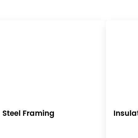
Steel Framing
Insula