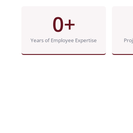
0
+
Years of Employee Expertise
Pro