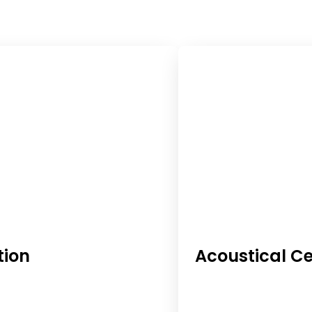
tion
Acoustical Ce