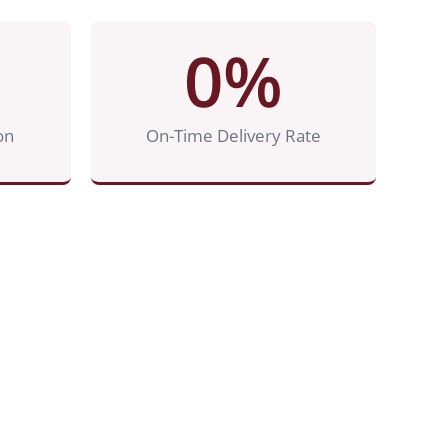
0
%
on
On-Time Delivery Rate