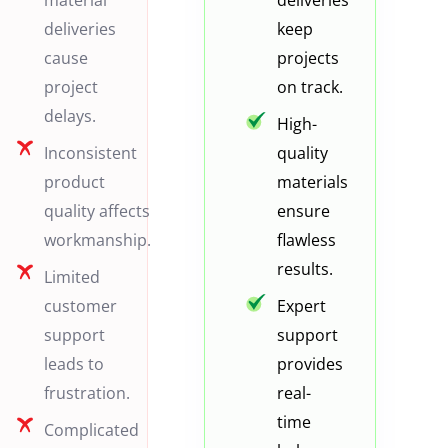
material
deliveries
deliveries
keep
cause
projects
project
on track.
delays.
High-
Inconsistent
quality
product
materials
quality affects
ensure
workmanship.
flawless
results.
Limited
customer
Expert
support
support
leads to
provides
frustration.
real-
time
Complicated