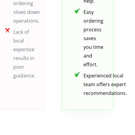
help.
ordering
slows down
Easy
operations.
ordering
process
Lack of
saves
local
you time
expertise
and
results in
effort.
poor
guidance.
Experienced local
team offers expert
recommendations.