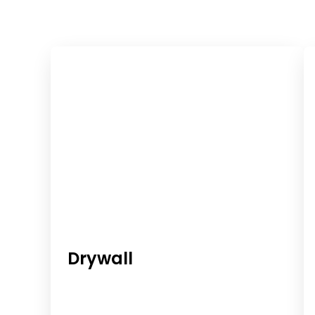
Reliable
At
Western
Building
Wholesale
Supply,
we
Materials
offer
a
For
wide
range
Every
of
Drywall
construction
Project
materials
designed