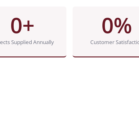
0
+
0
%
jects Supplied Annually
Customer Satisfacti