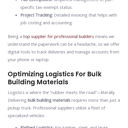
specific tax-exempt status.
Project Tracking:
Detailed invoicing that helps with
job costing and accounting.
Being a
top supplier for professional builders
means we
understand the paperwork can be a headache, so we offer
digital tools to track deliveries and manage accounts from
your phone or laptop.
Optimizing Logistics For Bulk
Building Materials
Logistics is where the “rubber meets the road”—literally.
Delivering
bulk building materials
requires more than just a
pickup truck. Professional suppliers utilize a fleet of
specialized vehicles:
Flatbed Logistics:
For lumber, steel, and large