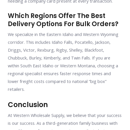
needing a company card present at every transaction.
Which Regions Offer The Best
Delivery Options For Bulk Orders?
We specialize in the Eastern Idaho and Western Wyoming
corridor. This includes Idaho Falls, Pocatello, Jackson,
Driggs, Victor, Rexburg, Rigby, Shelley, Blackfoot,
Chubbuck, Burley, Kimberly, and Twin Falls. If you are
within South East Idaho or Western Montana, choosing a
regional specialist ensures faster response times and
lower freight costs compared to national “big box”
retailers.
Conclusion
At Western Wholesale Supply, we believe that your success
is our success. As a third-generation family business with