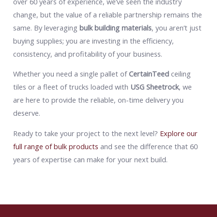
over 60 years of experience, we’ve seen the industry
change, but the value of a reliable partnership remains the
same. By leveraging
bulk building materials
, you aren’t just
buying supplies; you are investing in the efficiency,
consistency, and profitability of your business.
Whether you need a single pallet of
CertainTeed
ceiling
tiles or a fleet of trucks loaded with
USG Sheetrock
, we
are here to provide the reliable, on-time delivery you
deserve.
Ready to take your project to the next level?
Explore our
full range of bulk products
and see the difference that 60
years of expertise can make for your next build.