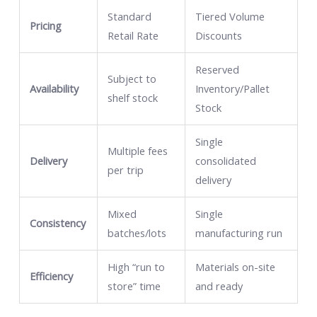
Standard
Tiered Volume
Pricing
Retail Rate
Discounts
Reserved
Subject to
Availability
Inventory/Pallet
shelf stock
Stock
Single
Multiple fees
Delivery
consolidated
per trip
delivery
Mixed
Single
Consistency
batches/lots
manufacturing run
High “run to
Materials on-site
Efficiency
store” time
and ready