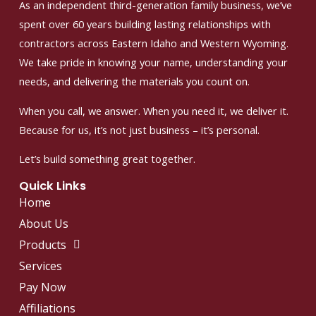
As an independent third-generation family business, we’ve
spent over 60 years building lasting relationships with
contractors across Eastern Idaho and Western Wyoming.
We take pride in knowing your name, understanding your
needs, and delivering the materials you count on.
When you call, we answer. When you need it, we deliver it.
Because for us, it’s not just business – it’s personal.
Let’s build something great together.
Quick Links
Home
About Us
Products
Services
Pay Now
Affiliations