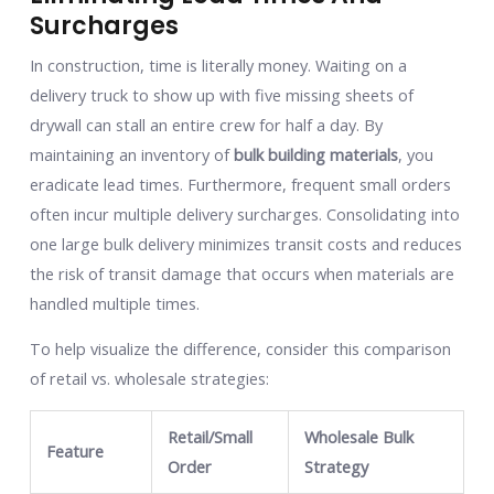
Surcharges
In construction, time is literally money. Waiting on a
delivery truck to show up with five missing sheets of
drywall can stall an entire crew for half a day. By
maintaining an inventory of
bulk building materials
, you
eradicate lead times. Furthermore, frequent small orders
often incur multiple delivery surcharges. Consolidating into
one large bulk delivery minimizes transit costs and reduces
the risk of transit damage that occurs when materials are
handled multiple times.
To help visualize the difference, consider this comparison
of retail vs. wholesale strategies:
Retail/Small
Wholesale Bulk
Feature
Order
Strategy