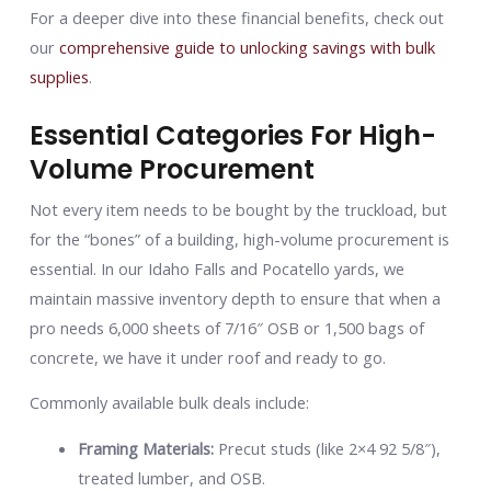
For a deeper dive into these financial benefits, check out
our
comprehensive guide to unlocking savings with bulk
supplies
.
Essential Categories For High-
Volume Procurement
Not every item needs to be bought by the truckload, but
for the “bones” of a building, high-volume procurement is
essential. In our Idaho Falls and Pocatello yards, we
maintain massive inventory depth to ensure that when a
pro needs 6,000 sheets of 7/16″ OSB or 1,500 bags of
concrete, we have it under roof and ready to go.
Commonly available bulk deals include:
Framing Materials:
Precut studs (like 2×4 92 5/8″),
treated lumber, and OSB.