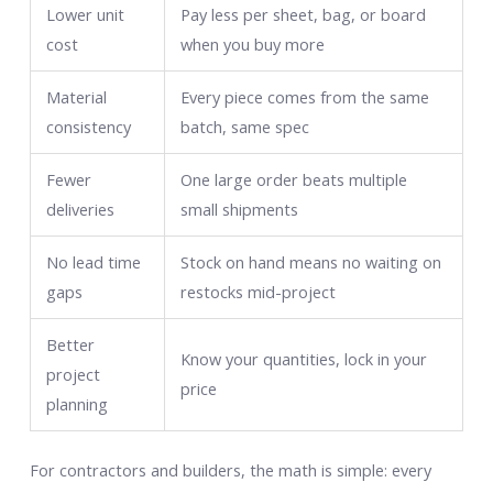
Lower unit
Pay less per sheet, bag, or board
cost
when you buy more
Material
Every piece comes from the same
consistency
batch, same spec
Fewer
One large order beats multiple
deliveries
small shipments
No lead time
Stock on hand means no waiting on
gaps
restocks mid-project
Better
Know your quantities, lock in your
project
price
planning
For contractors and builders, the math is simple: every