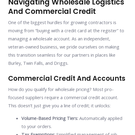
Navigating Wholesale Logistics
And Commercial Credit
One of the biggest hurdles for growing contractors is
moving from “buying with a credit card at the register” to
managing a wholesale account. As an independent,
veteran-owned business, we pride ourselves on making
this transition seamless for our partners in places like
Burley, Twin Falls, and Driggs.
Commercial Credit And Accounts
How do you qualify for wholesale pricing? Most pro-
focused suppliers require a commercial credit account.
This doesn’t just give you a line of credit; it unlocks:
Volume-Based Pricing Tiers:
Automatically applied
to your orders.
Tax Exemptions:
Simplified management of job-