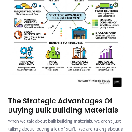
The Strategic Advantages Of
Buying Bulk Building Materials
When we talk about
bulk building materials
, we aren’t just
talking about “buying a lot of stuff.” We are talking about a