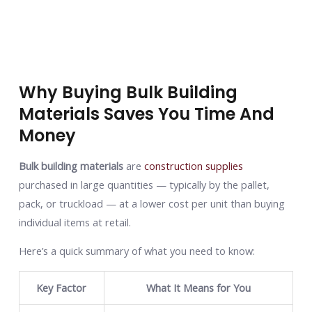
Why Buying Bulk Building
Materials Saves You Time And
Money
Bulk building materials
are
construction supplies
purchased in large quantities — typically by the pallet,
pack, or truckload — at a lower cost per unit than buying
individual items at retail.
Here’s a quick summary of what you need to know:
Key Factor
What It Means for You