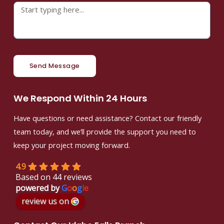
Send Message
We Respond Within 24 Hours
Have questions or need assistance? Contact our friendly
team today, and we’ll provide the support you need to
keep your project moving forward.
4.9
Based on 44 reviews
powered by
G
o
o
g
l
e
review us on