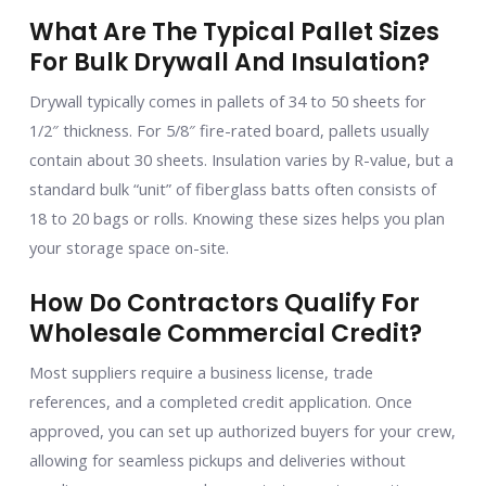
What Are The Typical Pallet Sizes
For Bulk Drywall And Insulation?
Drywall typically comes in pallets of 34 to 50 sheets for
1/2″ thickness. For 5/8″ fire-rated board, pallets usually
contain about 30 sheets. Insulation varies by R-value, but a
standard bulk “unit” of fiberglass batts often consists of
18 to 20 bags or rolls. Knowing these sizes helps you plan
your storage space on-site.
How Do Contractors Qualify For
Wholesale Commercial Credit?
Most suppliers require a business license, trade
references, and a completed credit application. Once
approved, you can set up authorized buyers for your crew,
allowing for seamless pickups and deliveries without