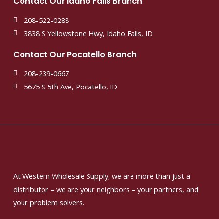
Contact Our Idaho Falls Branch
208-522-0288
3838 S Yellowstone Hwy, Idaho Falls, ID
Contact Our Pocatello Branch
208-239-0667
5675 S 5th Ave, Pocatello, ID
At Western Wholesale Supply, we are more than just a
distributor – we are your neighbors – your partners, and
your problem solvers.