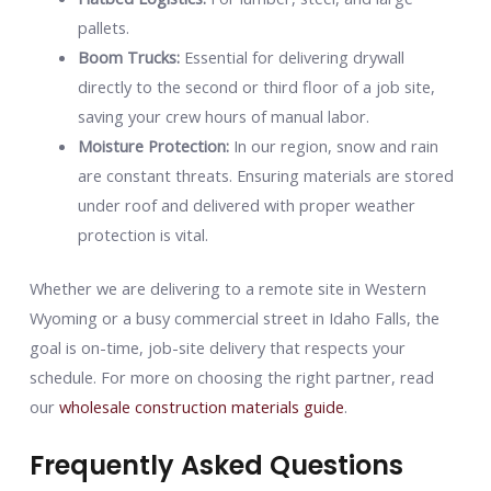
pallets.
Boom Trucks:
Essential for delivering drywall
directly to the second or third floor of a job site,
saving your crew hours of manual labor.
Moisture Protection:
In our region, snow and rain
are constant threats. Ensuring materials are stored
under roof and delivered with proper weather
protection is vital.
Whether we are delivering to a remote site in Western
Wyoming or a busy commercial street in Idaho Falls, the
goal is on-time, job-site delivery that respects your
schedule. For more on choosing the right partner, read
our
wholesale construction materials guide
.
Frequently Asked Questions