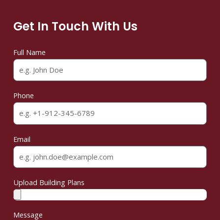
Get In Touch With Us
Full Name
Phone
Email
Upload Building Plans
Message