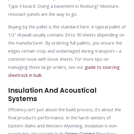
Type X board. Doing a basement in Rexburg? Moisture-
resistant panels are the way to go.
Buying by the pallet is the standard here. A typical pallet of
1/2″ drywall usually contains 34 to 50 sheets depending on
the manufacturer. By ordering full pallets, you ensure the
edges remain crisp and undamaged during transport—a
common issue with loose sheets. For more tips on
managing these large orders, see our
guide to sourcing
sheetrock in bulk
.
Insulation And Acoustical
Systems
Efficiency isn’t just about the build process; it’s about the
final product’s performance. In the harsh winters of
Eastern Idaho and Western Wyoming, insulation is non-
negotiable. We provide bulk
Owens Corning
fiberglass