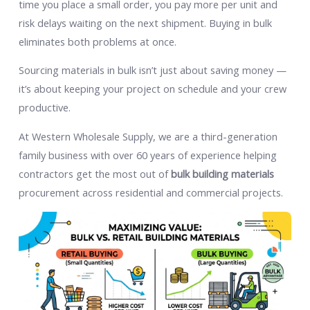
time you place a small order, you pay more per unit and
risk delays waiting on the next shipment. Buying in bulk
eliminates both problems at once.
Sourcing materials in bulk isn’t just about saving money —
it’s about keeping your project on schedule and your crew
productive.
At Western Wholesale Supply, we are a third-generation
family business with over 60 years of experience helping
contractors get the most out of
bulk building materials
procurement across residential and commercial projects.