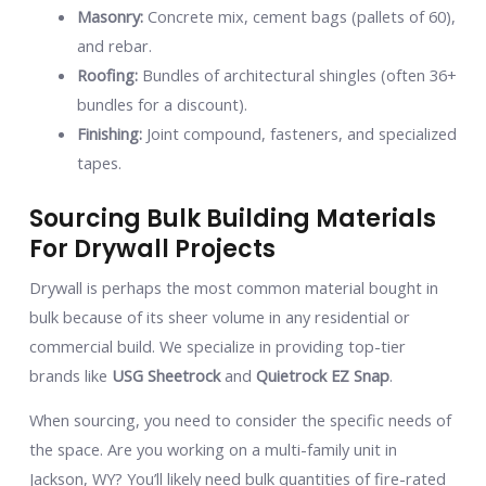
Masonry:
Concrete mix, cement bags (pallets of 60),
and rebar.
Roofing:
Bundles of architectural shingles (often 36+
bundles for a discount).
Finishing:
Joint compound, fasteners, and specialized
tapes.
Sourcing Bulk Building Materials
For Drywall Projects
Drywall is perhaps the most common material bought in
bulk because of its sheer volume in any residential or
commercial build. We specialize in providing top-tier
brands like
USG Sheetrock
and
Quietrock EZ Snap
.
When sourcing, you need to consider the specific needs of
the space. Are you working on a multi-family unit in
Jackson, WY? You’ll likely need bulk quantities of fire-rated