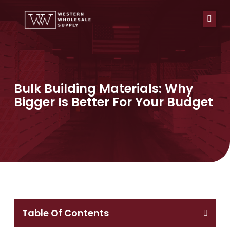
Skip
to
content
Bulk Building Materials: Why
Bigger Is Better For Your Budget
Table Of Contents