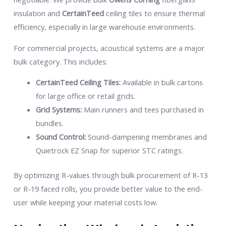
insulation and
CertainTeed
ceiling tiles to ensure thermal
efficiency, especially in large warehouse environments.
For commercial projects, acoustical systems are a major
bulk category. This includes:
CertainTeed Ceiling Tiles:
Available in bulk cartons
for large office or retail grids.
Grid Systems:
Main runners and tees purchased in
bundles.
Sound Control:
Sound-dampening membranes and
Quietrock EZ Snap for superior STC ratings.
By optimizing R-values through bulk procurement of R-13
or R-19 faced rolls, you provide better value to the end-
user while keeping your material costs low.