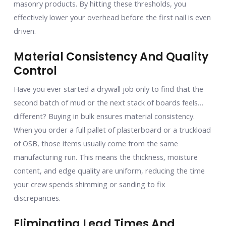
masonry products. By hitting these thresholds, you
effectively lower your overhead before the first nail is even
driven.
Material Consistency And Quality
Control
Have you ever started a drywall job only to find that the
second batch of mud or the next stack of boards feels…
different? Buying in bulk ensures material consistency.
When you order a full pallet of plasterboard or a truckload
of OSB, those items usually come from the same
manufacturing run. This means the thickness, moisture
content, and edge quality are uniform, reducing the time
your crew spends shimming or sanding to fix
discrepancies.
Eliminating Lead Times And