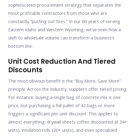
sophisticated procurement strategy that separates the
most profitable contractors from those who are
constantly “putting out fires.” In our 60 years of serving
Eastern Idaho and Western Wyoming, we’ve seen how a
shift to wholesale volume can transform a business’s
bottom line.
Unit Cost Reduction And Tiered
Discounts
The most obvious benefit is the “Buy More, Save More”
principle. Across the industry, suppliers offer tiered pricing.
For instance, buying a single bag of concrete mix is one
price, but purchasing a full pallet of 42 bags or more
triggers a significant per-unit discount. This applies to
almost everything: drywall sheets (often discounted at 34+
units), insulation rolls (20+ units), and even specialized