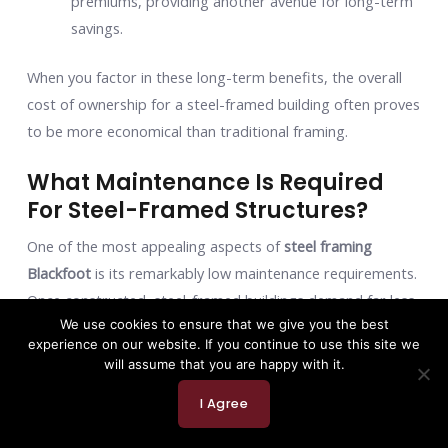
premiums, providing another avenue for long-term
savings.
When you factor in these long-term benefits, the overall
cost of ownership for a steel-framed building often proves
to be more economical than traditional framing.
What Maintenance Is Required
For Steel-Framed Structures?
One of the most appealing aspects of
steel framing
Blackfoot
is its remarkably low maintenance requirements.
Once constructed, steel-framed buildings demand far less
We use cookies to ensure that we give you the best
ongoing attention compared to structures built with other
experience on our website. If you continue to use this site we
materials.
will assume that you are happy with it.
Here’s why:
I Agree
Corrosion Resistance:
Modern structural steel is