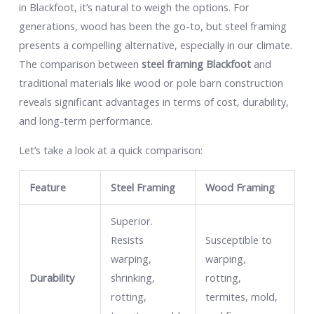
in Blackfoot, it’s natural to weigh the options. For
generations, wood has been the go-to, but steel framing
presents a compelling alternative, especially in our climate.
The comparison between
steel framing Blackfoot
and
traditional materials like wood or pole barn construction
reveals significant advantages in terms of cost, durability,
and long-term performance.
Let’s take a look at a quick comparison:
Feature
Steel Framing
Wood Framing
Superior.
Resists
Susceptible to
warping,
warping,
Durability
shrinking,
rotting,
rotting,
termites, mold,