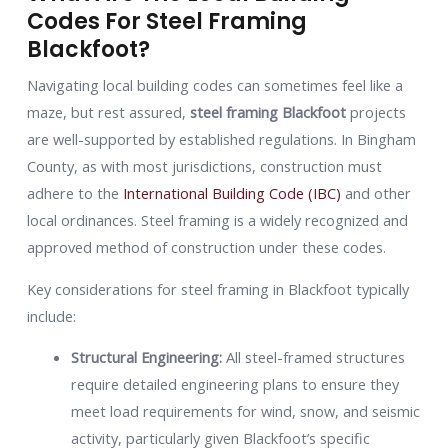
Codes For Steel Framing
Blackfoot?
Navigating local building codes can sometimes feel like a
maze, but rest assured,
steel framing Blackfoot
projects
are well-supported by established regulations. In Bingham
County, as with most jurisdictions, construction must
adhere to the
International Building Code (IBC)
and other
local ordinances. Steel framing is a widely recognized and
approved method of construction under these codes.
Key considerations for steel framing in Blackfoot typically
include:
Structural Engineering:
All steel-framed structures
require detailed engineering plans to ensure they
meet load requirements for wind, snow, and seismic
activity, particularly given Blackfoot’s specific