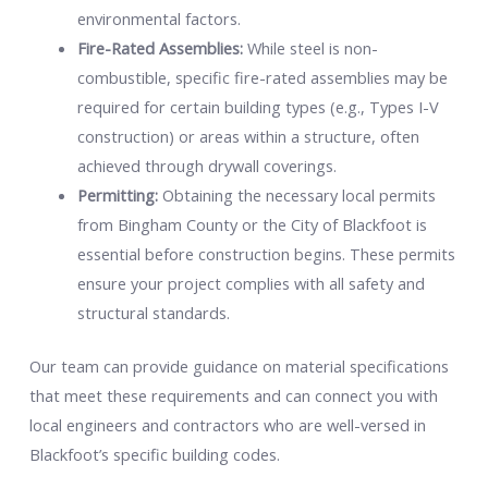
environmental factors.
Fire-Rated Assemblies:
While steel is non-
combustible, specific fire-rated assemblies may be
required for certain building types (e.g., Types I-V
construction) or areas within a structure, often
achieved through drywall coverings.
Permitting:
Obtaining the necessary local permits
from Bingham County or the City of Blackfoot is
essential before construction begins. These permits
ensure your project complies with all safety and
structural standards.
Our team can provide guidance on material specifications
that meet these requirements and can connect you with
local engineers and contractors who are well-versed in
Blackfoot’s specific building codes.