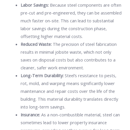
Labor Savings:
Because steel components are often
pre-cut and pre-engineered, they can be assembled
much faster on-site. This can lead to substantial
labor savings during the construction phase,
offsetting higher material costs.
Reduced Waste:
The precision of steel fabrication
results in minimal jobsite waste, which not only
saves on disposal costs but also contributes to a
cleaner, safer work environment.
Long-Term Durability:
Steel’s resistance to pests,
rot, mold, and warping means significantly lower
maintenance and repair costs over the life of the
building. This material durability translates directly
into long-term savings.
Insurance:
As a non-combustible material, steel can
sometimes lead to lower property insurance