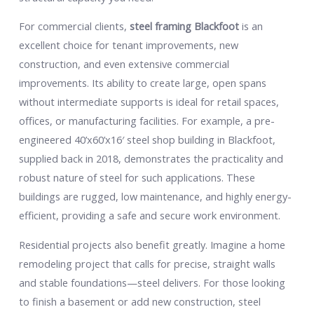
For commercial clients,
steel framing Blackfoot
is an
excellent choice for tenant improvements, new
construction, and even extensive commercial
improvements. Its ability to create large, open spans
without intermediate supports is ideal for retail spaces,
offices, or manufacturing facilities. For example, a pre-
engineered 40’x60’x16′ steel shop building in Blackfoot,
supplied back in 2018, demonstrates the practicality and
robust nature of steel for such applications. These
buildings are rugged, low maintenance, and highly energy-
efficient, providing a safe and secure work environment.
Residential projects also benefit greatly. Imagine a home
remodeling project that calls for precise, straight walls
and stable foundations—steel delivers. For those looking
to finish a basement or add new construction, steel