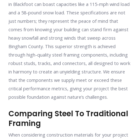
in Blackfoot can boast capacities like a 115-mph wind load
and a 58-pound snow load. These specifications are not
just numbers; they represent the peace of mind that
comes from knowing your building can stand firm against
heavy snowfall and strong winds that sweep across
Bingham County. This superior strength is achieved
through high-quality steel framing components, including
robust studs, tracks, and connectors, all designed to work
in harmony to create an unyielding structure. We ensure
that the components we supply meet or exceed these
critical performance metrics, giving your project the best
possible foundation against nature’s challenges.
Comparing Steel To Traditional
Framing
When considering construction materials for your project