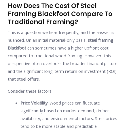
How Does The Cost Of Steel
Framing Blackfoot Compare To
Traditional Framing?
This is a question we hear frequently, and the answer is
nuanced. On an initial material-only basis,
steel framing
Blackfoot
can sometimes have a higher upfront cost
compared to traditional wood framing. However, this
perspective often overlooks the broader financial picture
and the significant long-term return on investment (ROI)
that steel offers.
Consider these factors:
Price Volatility:
Wood prices can fluctuate
significantly based on market demand, timber
availability, and environmental factors. Steel prices
tend to be more stable and predictable.