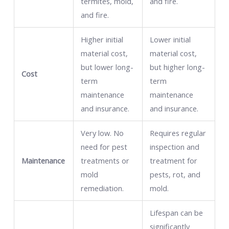
termites, mold,
and fire.
and fire.
Higher initial
Lower initial
material cost,
material cost,
but lower long-
but higher long-
Cost
term
term
maintenance
maintenance
and insurance.
and insurance.
Very low. No
Requires regular
need for pest
inspection and
Maintenance
treatments or
treatment for
mold
pests, rot, and
remediation.
mold.
Lifespan can be
significantly