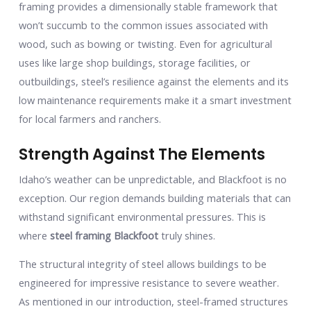
framing provides a dimensionally stable framework that
won’t succumb to the common issues associated with
wood, such as bowing or twisting. Even for agricultural
uses like large shop buildings, storage facilities, or
outbuildings, steel’s resilience against the elements and its
low maintenance requirements make it a smart investment
for local farmers and ranchers.
Strength Against The Elements
Idaho’s weather can be unpredictable, and Blackfoot is no
exception. Our region demands building materials that can
withstand significant environmental pressures. This is
where
steel framing Blackfoot
truly shines.
The structural integrity of steel allows buildings to be
engineered for impressive resistance to severe weather.
As mentioned in our introduction, steel-framed structures