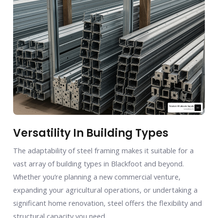
Versatility In Building Types
The adaptability of steel framing makes it suitable for a
vast array of building types in Blackfoot and beyond.
Whether you’re planning a new commercial venture,
expanding your agricultural operations, or undertaking a
significant home renovation, steel offers the flexibility and
structural capacity you need.