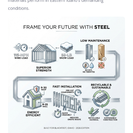
materials perform in Eastern Idaho’s demanding
conditions.