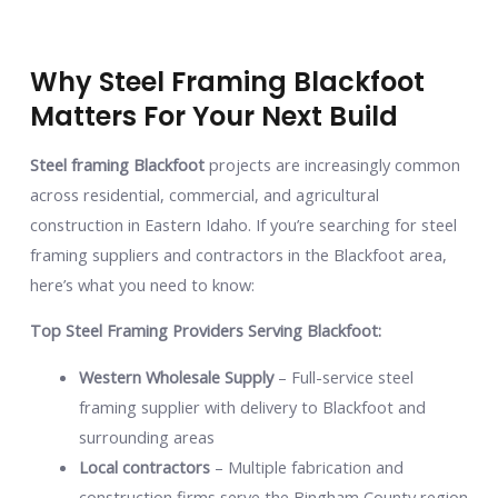
Why Steel Framing Blackfoot
Matters For Your Next Build
Steel framing Blackfoot
projects are increasingly common
across residential, commercial, and agricultural
construction in Eastern Idaho. If you’re searching for steel
framing suppliers and contractors in the Blackfoot area,
here’s what you need to know:
Top Steel Framing Providers Serving Blackfoot:
Western Wholesale Supply
– Full-service steel
framing supplier with delivery to Blackfoot and
surrounding areas
Local contractors
– Multiple fabrication and
construction firms serve the Bingham County region