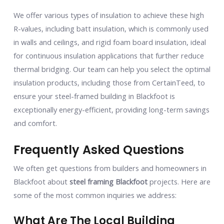
We offer various types of insulation to achieve these high
R-values, including batt insulation, which is commonly used
in walls and ceilings, and rigid foam board insulation, ideal
for continuous insulation applications that further reduce
thermal bridging. Our team can help you select the optimal
insulation products, including those from CertainTeed, to
ensure your steel-framed building in Blackfoot is
exceptionally energy-efficient, providing long-term savings
and comfort.
Frequently Asked Questions
We often get questions from builders and homeowners in
Blackfoot about
steel framing Blackfoot
projects. Here are
some of the most common inquiries we address:
What Are The Local Building