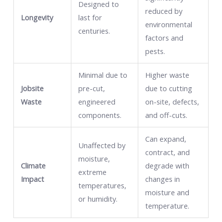
Designed to
reduced by
Longevity
last for
environmental
centuries.
factors and
pests.
Minimal due to
Higher waste
Jobsite
pre-cut,
due to cutting
Waste
engineered
on-site, defects,
components.
and off-cuts.
Can expand,
Unaffected by
contract, and
moisture,
Climate
degrade with
extreme
Impact
changes in
temperatures,
moisture and
or humidity.
temperature.