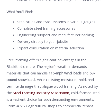
What You’ll Find:
Steel studs and track systems in various gauges
Complete steel framing accessories
Engineering support and manufacturer backing
Delivery directly to your jobsite
Expert consultation on material selection
Steel framing offers significant advantages in the
Blackfoot climate. The region’s weather demands
materials that can handle
115-mph wind loads
and
58-
pound snow loads
while resisting moisture, mold, and
termite damage that plague wood framing. As noted by
the
Steel Framing Industry Association
, cold-formed steel
is a resilient choice for such demanding environments.
From 40’x60′ agricultural shops to commercial tenant