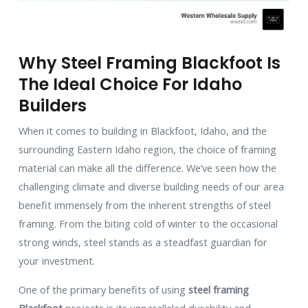
Why Steel Framing Blackfoot Is
The Ideal Choice For Idaho
Builders
When it comes to building in Blackfoot, Idaho, and the
surrounding Eastern Idaho region, the choice of framing
material can make all the difference. We’ve seen how the
challenging climate and diverse building needs of our area
benefit immensely from the inherent strengths of steel
framing. From the biting cold of winter to the occasional
strong winds, steel stands as a steadfast guardian for
your investment.
One of the primary benefits of using
steel framing
Blackfoot
projects is its unparalleled durability and