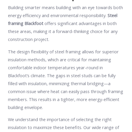
Building smarter means building with an eye towards both
energy efficiency and environmental responsibility.
Steel
framing Blackfoot
offers significant advantages in both
these areas, making it a forward-thinking choice for any
construction project.
The design flexibility of steel framing allows for superior
insulation methods, which are critical for maintaining
comfortable indoor temperatures year-round in
Blackfoot’s climate. The gaps in steel studs can be fully
filled with insulation, minimizing thermal bridging—a
common issue where heat can easily pass through framing
members. This results in a tighter, more energy-efficient
building envelope.
We understand the importance of selecting the right
insulation to maximize these benefits. Our wide range of