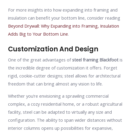
For more insights into how expanding into framing and
insulation can benefit your bottom line, consider reading
Beyond Drywall: Why Expanding into Framing, Insulation
Adds Big to Your Bottom Line
.
Customization And Design
One of the great advantages of
steel framing Blackfoot
is
the incredible degree of customization it offers. Forget
rigid, cookie-cutter designs; steel allows for architectural
freedom that can bring almost any vision to life.
Whether you’re envisioning a sprawling commercial
complex, a cozy residential home, or a robust agricultural
facility, steel can be adapted to virtually any size and
configuration. The ability to span wider distances without
interior columns opens up possibilities for expansive,