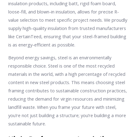
insulation products, including batt, rigid foam board,
loose-fill, and blown-in insulation, allows for precise R-
value selection to meet specific project needs. We proudly
supply high-quality insulation from trusted manufacturers
like CertainTeed, ensuring that your steel-framed building
is as energy-efficient as possible.
Beyond energy savings, steel is an environmentally
responsible choice. Steel is one of the most recycled
materials in the world, with a high percentage of recycled
content in new steel products. This means choosing steel
framing contributes to sustainable construction practices,
reducing the demand for virgin resources and minimizing
landfill waste. When you frame your future with steel,
you’re not just building a structure; you’re building a more
sustainable future.