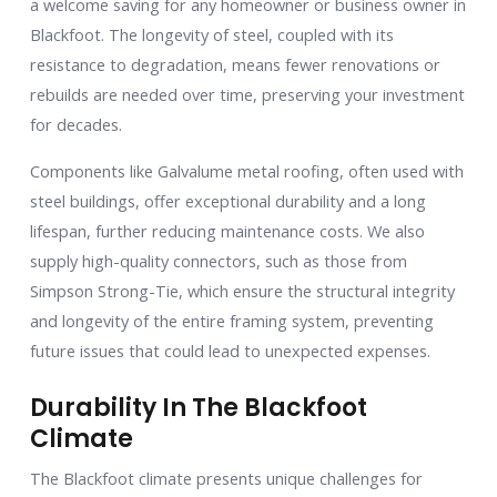
a welcome saving for any homeowner or business owner in
Blackfoot. The longevity of steel, coupled with its
resistance to degradation, means fewer renovations or
rebuilds are needed over time, preserving your investment
for decades.
Components like Galvalume metal roofing, often used with
steel buildings, offer exceptional durability and a long
lifespan, further reducing maintenance costs. We also
supply high-quality connectors, such as those from
Simpson Strong-Tie, which ensure the structural integrity
and longevity of the entire framing system, preventing
future issues that could lead to unexpected expenses.
Durability In The Blackfoot
Climate
The Blackfoot climate presents unique challenges for