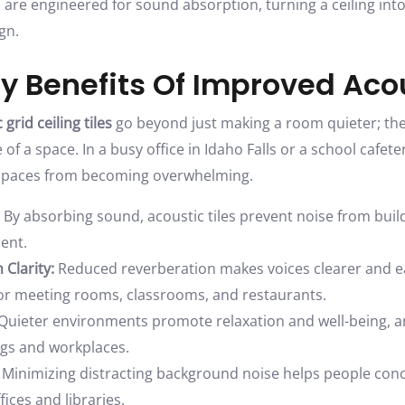
s are engineered for sound absorption, turning a ceiling into
gn.
y Benefits Of Improved Aco
 grid ceiling tiles
go beyond just making a room quieter; th
f a space. In a busy office in Idaho Falls or a school cafete
 spaces from becoming overwhelming.
By absorbing sound, acoustic tiles prevent noise from build
ent.
Clarity:
Reduced reverberation makes voices clearer and e
 for meeting rooms, classrooms, and restaurants.
Quieter environments promote relaxation and well-being, an
ngs and workplaces.
Minimizing distracting background noise helps people con
fices and libraries.