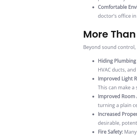
Comfortable Env
doctor’s office i
More Than
Beyond sound control,
Hiding Plumbing
HVAC ducts, and 
Improved Light R
This can make a s
Improved Room A
turning a plain ce
Increased Proper
desirable, potent
Fire Safety:
Many a