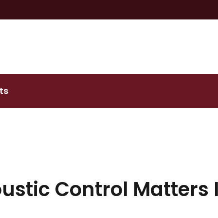
ts
stic Control Matters 