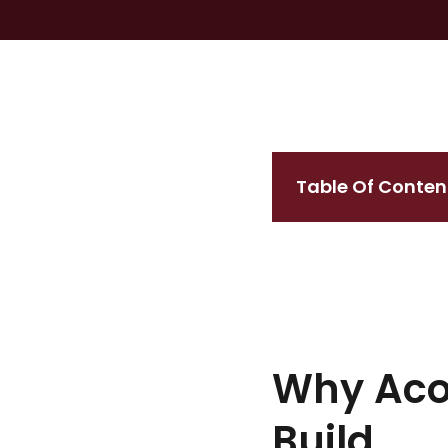
Table Of Conten
Why Acou
Build