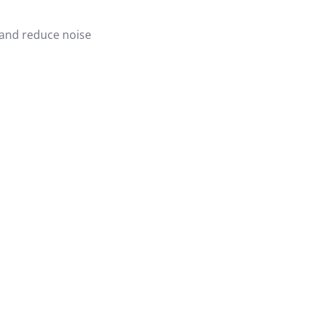
 and reduce noise