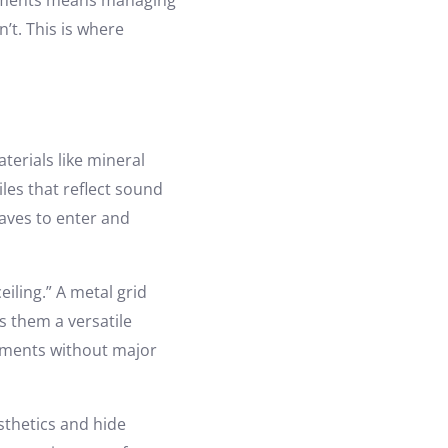
onments means managing
’t. This is where
erials like mineral
les that reflect sound
waves to enter and
eiling.” A metal grid
s them a versatile
vements without major
esthetics and hide