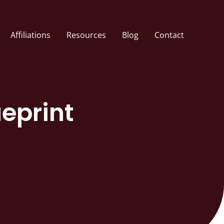
Affiliations
Resources
Blog
Contact
ueprint