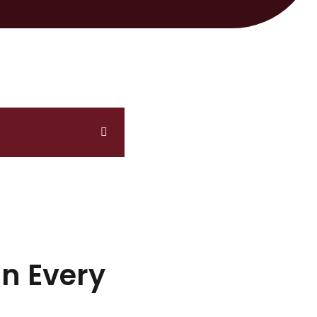
In Every