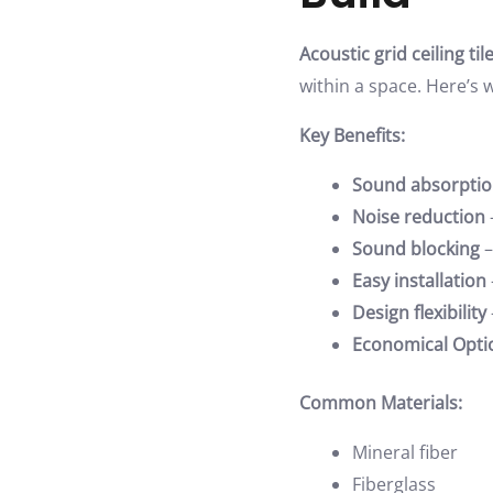
Acoustic grid ceiling til
within a space. Here’s 
Key Benefits:
Sound absorpti
Noise reduction
Sound blocking
–
Easy installation
Design flexibility
Economical Opti
Common Materials:
Mineral fiber
Fiberglass