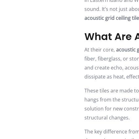
In Eastern Idaho and 
sound. It’s not just ab
acoustic grid ceiling til
What Are A
At their core,
acoustic g
fiber, fiberglass, or s
and create echo, acoust
dissipate as heat, effe
These tiles are made to
hangs from the structur
solution for new const
structural changes.
The key difference from