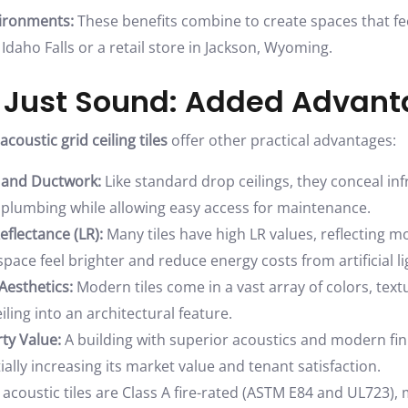
ironments:
These benefits combine to create spaces that feel
n Idaho Falls or a retail store in Jackson, Wyoming.
 Just Sound: Added Advan
acoustic grid ceiling tiles
offer other practical advantages:
 and Ductwork:
Like standard drop ceilings, they conceal infr
plumbing while allowing easy access for maintenance.
eflectance (LR):
Many tiles have high LR values, reflecting mo
pace feel brighter and reduce energy costs from artificial li
esthetics:
Modern tiles come in a vast array of colors, text
iling into an architectural feature.
ty Value:
A building with superior acoustics and modern fin
ially increasing its market value and tenant satisfaction.
coustic tiles are Class A fire-rated (ASTM E84 and UL723), 