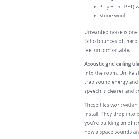
Polyester (PET) 
Stone wool
Unwanted noise is one 
Echo bounces off hard 
feel uncomfortable.
Acoustic grid ceiling til
into the room. Unlike st
trap sound energy and 
speech is clearer and c
These tiles work withi
install. They drop into
you’re building an offic
how a space sounds and