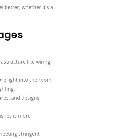
 better, whether it’s a
tages
astructure like wiring,
re light into the room.
ghting.
ures, and designs,
ishes is more
meeting stringent