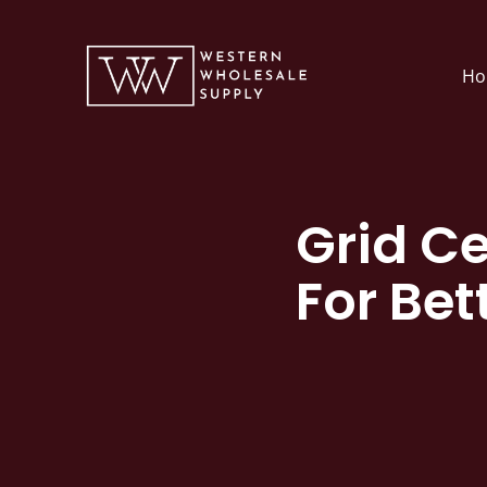
Skip
to
Ho
content
Grid Ce
For Bet