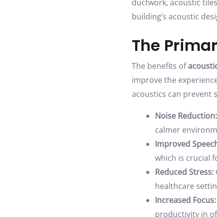
ductwork, acoustic tile
building’s acoustic desi
The Primar
The benefits of
acoustic
improve the experience o
acoustics can prevent
Noise Reduction:
calmer environm
Improved Speech 
which is crucial
Reduced Stress:
healthcare setti
Increased Focus:
productivity in of