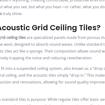
Western Wyoming, creating comfortable, productive envir
out what you see, but what you hear—or rather, what you don
es
truly shine.
coustic Grid Ceiling Tiles?
rid ceiling tiles
are specialized panels made from porous mat
tone wool, designed to absorb sound waves. Unlike standard ti
ic tiles act like a sponge. Their composition allows sound 
ctively trapping the noise and reducing reverberation.
 fit into a suspended ceiling system, also known as a “drop c
al ceiling, and the acoustic tiles simply “drop in.” This make
ruction and renovations, allowing for sound quality impro
 standard tiles is purpose. While regular tiles offer basic a