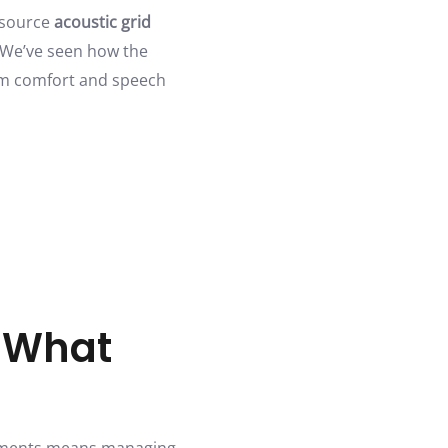
 source
acoustic grid
. We’ve seen how the
rom comfort and speech
: What