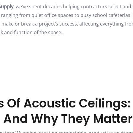
Supply
, we’ve spent decades helping contractors select and
 ranging from quiet office spaces to busy school cafeterias
n make or break a project’s success, affecting everything f
ook and function of the space.
 Of Acoustic Ceilings
e And Why They Matter