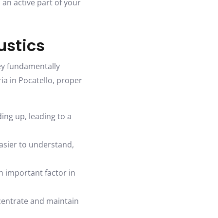
 an active part of your
ustics
ey fundamentally
ria in Pocatello, proper
ing up, leading to a
asier to understand,
 important factor in
centrate and maintain