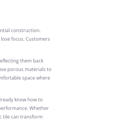
tial construction.
s lose focus. Customers
eflecting them back
s use porous materials to
omfortable space where
already know how to
ic performance. Whether
ic tile can transform