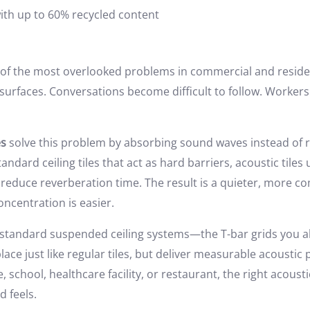
with up to 60% recycled content
of the most overlooked problems in commercial and residen
surfaces. Conversations become difficult to follow. Worker
es
solve this problem by absorbing sound waves instead of r
andard ceiling tiles that act as hard barriers, acoustic tile
reduce reverberation time. The result is a quieter, more c
oncentration is easier.
n standard suspended ceiling systems—the T-bar grids you 
 place just like regular tiles, but deliver measurable acoust
e, school, healthcare facility, or restaurant, the right acoust
 feels.