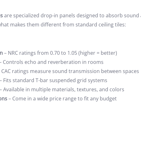
es
are specialized drop-in panels designed to absorb sound
what makes them different from standard ceiling tiles:
on
– NRC ratings from 0.70 to 1.05 (higher = better)
– Controls echo and reverberation in rooms
 CAC ratings measure sound transmission between spaces
– Fits standard T-bar suspended grid systems
– Available in multiple materials, textures, and colors
ons
– Come in a wide price range to fit any budget