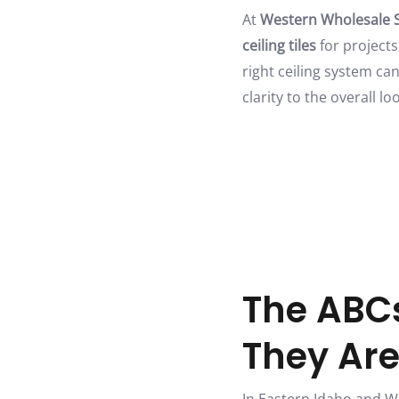
At
Western Wholesale 
ceiling tiles
for projects
right ceiling system ca
clarity to the overall l
The ABCs
They Ar