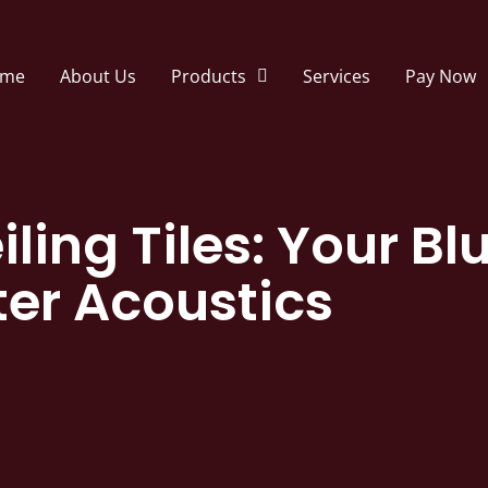
me
About Us
Products
Services
Pay Now
iling Tiles: Your Bl
ter Acoustics