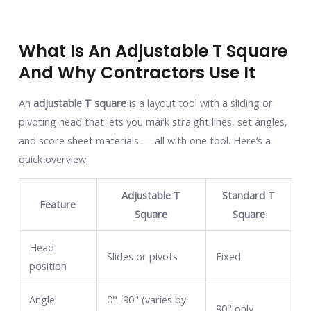
What Is An Adjustable T Square
And Why Contractors Use It
An
adjustable T square
is a layout tool with a sliding or
pivoting head that lets you mark straight lines, set angles,
and score sheet materials — all with one tool. Here’s a
quick overview:
Adjustable T
Standard T
Feature
Square
Square
Head
Slides or pivots
Fixed
position
Angle
0°–90° (varies by
90° only