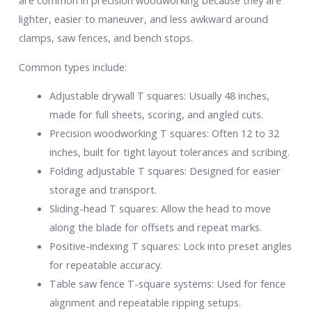
are common in precision woodworking because they are
lighter, easier to maneuver, and less awkward around
clamps, saw fences, and bench stops.
Common types include:
Adjustable drywall T squares: Usually 48 inches,
made for full sheets, scoring, and angled cuts.
Precision woodworking T squares: Often 12 to 32
inches, built for tight layout tolerances and scribing.
Folding adjustable T squares: Designed for easier
storage and transport.
Sliding-head T squares: Allow the head to move
along the blade for offsets and repeat marks.
Positive-indexing T squares: Lock into preset angles
for repeatable accuracy.
Table saw fence T-square systems: Used for fence
alignment and repeatable ripping setups.