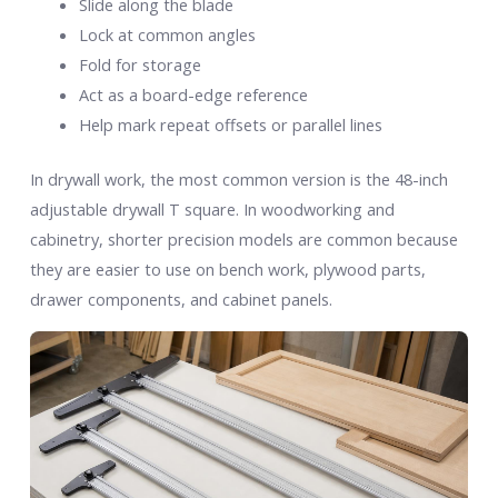
Slide along the blade
Lock at common angles
Fold for storage
Act as a board-edge reference
Help mark repeat offsets or parallel lines
In drywall work, the most common version is the 48-inch
adjustable drywall T square. In woodworking and
cabinetry, shorter precision models are common because
they are easier to use on bench work, plywood parts,
drawer components, and cabinet panels.