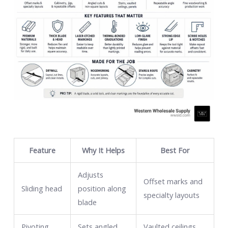
Feature
Why It Helps
Best For
Adjusts
Offset marks and
Sliding head
position along
specialty layouts
blade
Pivoting
Sets angled
Vaulted ceilings,