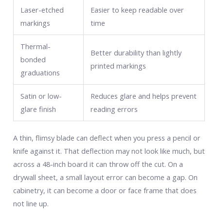
Laser-etched
Easier to keep readable over
markings
time
Thermal-
Better durability than lightly
bonded
printed markings
graduations
Satin or low-
Reduces glare and helps prevent
glare finish
reading errors
A thin, flimsy blade can deflect when you press a pencil or
knife against it. That deflection may not look like much, but
across a 48-inch board it can throw off the cut. On a
drywall sheet, a small layout error can become a gap. On
cabinetry, it can become a door or face frame that does
not line up.