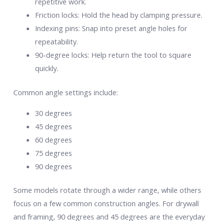
repetitive work.
Friction locks: Hold the head by clamping pressure.
Indexing pins: Snap into preset angle holes for
repeatability.
90-degree locks: Help return the tool to square
quickly.
Common angle settings include:
30 degrees
45 degrees
60 degrees
75 degrees
90 degrees
Some models rotate through a wider range, while others
focus on a few common construction angles. For drywall
and framing, 90 degrees and 45 degrees are the everyday