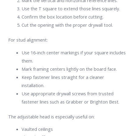
Mark the vertical and horizontal reference lines.
Use the T square to extend those lines squarely.
Confirm the box location before cutting.
Cut the opening with the proper drywall tool.
For stud alignment:
Use 16-inch center markings if your square includes
them.
Mark framing centers lightly on the board face.
Keep fastener lines straight for a cleaner
installation.
Use appropriate drywall screws from trusted
fastener lines such as Grabber or Brighton Best.
The adjustable head is especially useful on:
Vaulted ceilings