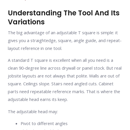
Understanding The Tool And Its
Variations
The big advantage of an adjustable T square is simple: it
gives you a straightedge, square, angle guide, and repeat-
layout reference in one tool.
A standard T square is excellent when all you need is a
clean 90-degree line across drywall or panel stock. But real
jobsite layouts are not always that polite. Walls are out of
square. Ceilings slope. Stairs need angled cuts. Cabinet
parts need repeatable reference marks. That is where the
adjustable head earns its keep.
The adjustable head may:
Pivot to different angles