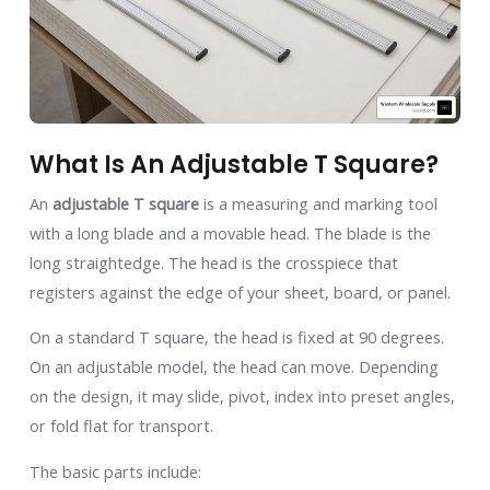
What Is An Adjustable T Square?
An
adjustable T square
is a measuring and marking tool
with a long blade and a movable head. The blade is the
long straightedge. The head is the crosspiece that
registers against the edge of your sheet, board, or panel.
On a standard T square, the head is fixed at 90 degrees.
On an adjustable model, the head can move. Depending
on the design, it may slide, pivot, index into preset angles,
or fold flat for transport.
The basic parts include: