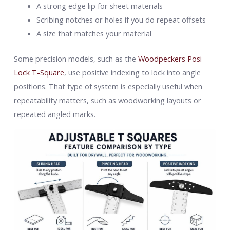
A strong edge lip for sheet materials
Scribing notches or holes if you do repeat offsets
A size that matches your material
Some precision models, such as the
Woodpeckers Posi-
Lock T-Square
, use positive indexing to lock into angle
positions. That type of system is especially useful when
repeatability matters, such as woodworking layouts or
repeated angled marks.