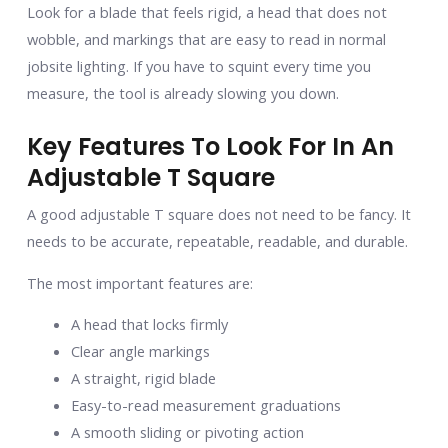
Look for a blade that feels rigid, a head that does not
wobble, and markings that are easy to read in normal
jobsite lighting. If you have to squint every time you
measure, the tool is already slowing you down.
Key Features To Look For In An
Adjustable T Square
A good adjustable T square does not need to be fancy. It
needs to be accurate, repeatable, readable, and durable.
The most important features are:
A head that locks firmly
Clear angle markings
A straight, rigid blade
Easy-to-read measurement graduations
A smooth sliding or pivoting action