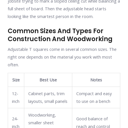
jobsite trying to mark a sloped ceiling cut while balancing a
full sheet of board. Then the adjustable head starts
looking like the smartest person in the room.
Common Sizes And Types For
Construction And Woodworking
Adjustable T squares come in several common sizes. The
right one depends on the material you work with most
often.
Size
Best Use
Notes
12-
Cabinet parts, trim
Compact and easy
inch
layouts, small panels
to use on a bench
Woodworking,
24-
Good balance of
smaller sheet
inch
reach and control