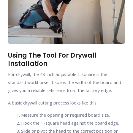
Using The Tool For Drywall
Installation
For drywall, the 48-inch adjustable T square is the
standard workhorse. It spans the width of the board and
gives you a reliable reference from the factory edge.
A basic drywall cutting process looks like this:
Measure the opening or required board size.
Hook the T-square head against the board edge.
Slide or pivot the head to the correct position or