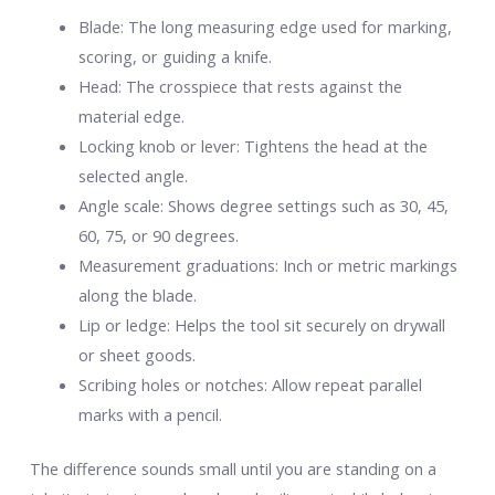
Blade: The long measuring edge used for marking,
scoring, or guiding a knife.
Head: The crosspiece that rests against the
material edge.
Locking knob or lever: Tightens the head at the
selected angle.
Angle scale: Shows degree settings such as 30, 45,
60, 75, or 90 degrees.
Measurement graduations: Inch or metric markings
along the blade.
Lip or ledge: Helps the tool sit securely on drywall
or sheet goods.
Scribing holes or notches: Allow repeat parallel
marks with a pencil.
The difference sounds small until you are standing on a