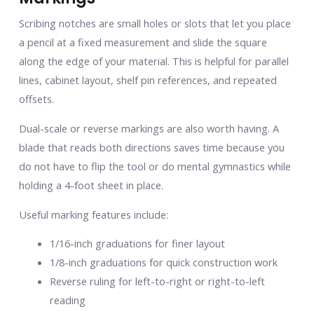
Scribing notches are small holes or slots that let you place
a pencil at a fixed measurement and slide the square
along the edge of your material. This is helpful for parallel
lines, cabinet layout, shelf pin references, and repeated
offsets.
Dual-scale or reverse markings are also worth having. A
blade that reads both directions saves time because you
do not have to flip the tool or do mental gymnastics while
holding a 4-foot sheet in place.
Useful marking features include:
1/16-inch graduations for finer layout
1/8-inch graduations for quick construction work
Reverse ruling for left-to-right or right-to-left
reading