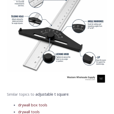
Similar topics to
adjustable t square
:
drywall box tools
drywall tools