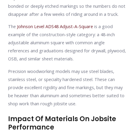
bonded or deeply etched markings so the numbers do not
disappear after a few weeks of riding around in a truck.
The
Johnson Level ADS48 Adjust-A-Square
is a good
example of the construction-style category: a 48-inch
adjustable aluminum square with common angle
references and graduations designed for drywall, plywood,
OSB, and similar sheet materials.
Precision woodworking models may use steel blades,
stainless steel, or specialty hardened steel. These can
provide excellent rigidity and fine markings, but they may
be heavier than aluminum and sometimes better suited to
shop work than rough jobsite use.
Impact Of Materials On Jobsite
Performance