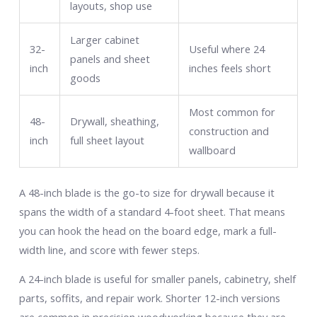
layouts, shop use
Larger cabinet
32-
Useful where 24
panels and sheet
inch
inches feels short
goods
Most common for
48-
Drywall, sheathing,
construction and
inch
full sheet layout
wallboard
A 48-inch blade is the go-to size for drywall because it
spans the width of a standard 4-foot sheet. That means
you can hook the head on the board edge, mark a full-
width line, and score with fewer steps.
A 24-inch blade is useful for smaller panels, cabinetry, shelf
parts, soffits, and repair work. Shorter 12-inch versions