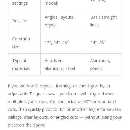
settings
model)
Angles, layouts,
Basic straight
Best for
drywall
lines
Common
12″, 24″, 48″
24″, 48″
sizes
Typical
Anodized
Aluminum,
materials
aluminum, steel
plastic
If you work with drywall, framing, or sheet goods, an
adjustable T square saves you from switching between
multiple layout tools. You can lock it at 90° for standard
cuts, then quickly pivot to 45° or another angle for vaulted
ceilings, stair layouts, or angled cuts — without losing your
place on the board.