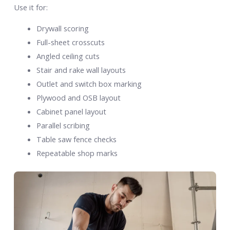
Use it for:
Drywall scoring
Full-sheet crosscuts
Angled ceiling cuts
Stair and rake wall layouts
Outlet and switch box marking
Plywood and OSB layout
Cabinet panel layout
Parallel scribing
Table saw fence checks
Repeatable shop marks