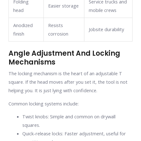
Folding
Service trucks and
Easier storage
head
mobile crews
Anodized
Resists
Jobsite durability
finish
corrosion
Angle Adjustment And Locking
Mechanisms
The locking mechanism is the heart of an adjustable T
square. If the head moves after you set it, the tool is not
helping you. It is just lying with confidence.
Common locking systems include:
Twist knobs: Simple and common on drywall
squares.
Quick-release locks: Faster adjustment, useful for