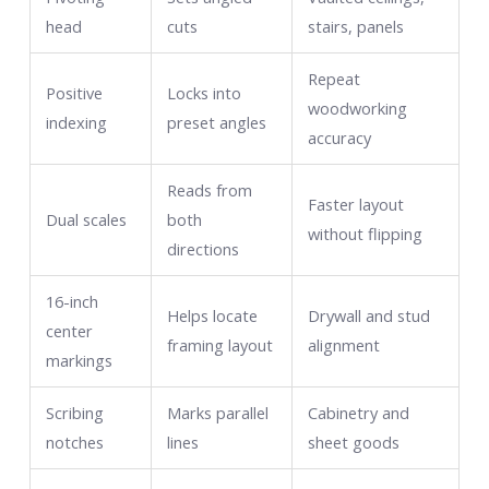
head
cuts
stairs, panels
Repeat
Positive
Locks into
woodworking
indexing
preset angles
accuracy
Reads from
Faster layout
Dual scales
both
without flipping
directions
16-inch
Helps locate
Drywall and stud
center
framing layout
alignment
markings
Scribing
Marks parallel
Cabinetry and
notches
lines
sheet goods