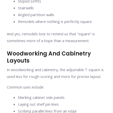
Sloped soffits
Stairwells
Angled partition walls
Remodels where nothing is perfectly square
And yes, remodels love to remind us that “square” is
sometimes more of a hope than a measurement.
Woodworking And Cabinetry
Layouts
In woodworking and cabinetry, the adjustable T square is
used less for rough scoring and more for precise layout.
Common uses include:
Marking cabinet side panels
Laying out shelf pin lines
Scribing parallel lines from an edge