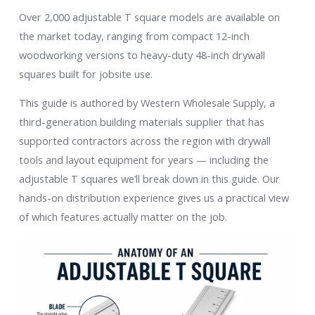
Over 2,000 adjustable T square models are available on
the market today, ranging from compact 12-inch
woodworking versions to heavy-duty 48-inch drywall
squares built for jobsite use.
This guide is authored by Western Wholesale Supply, a
third-generation building materials supplier that has
supported contractors across the region with drywall
tools and layout equipment for years — including the
adjustable T squares we’ll break down in this guide. Our
hands-on distribution experience gives us a practical view
of which features actually matter on the job.