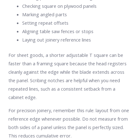
Checking square on plywood panels
Marking angled parts
Setting repeat offsets
Aligning table saw fences or stops
Laying out joinery reference lines
For sheet goods, a shorter adjustable T square can be
faster than a framing square because the head registers
cleanly against the edge while the blade extends across
the panel. Scribing notches are helpful when you need
repeated lines, such as a consistent setback from a
cabinet edge.
For precision joinery, remember this rule: layout from one
reference edge whenever possible. Do not measure from
both sides of a panel unless the panel is perfectly sized.
This reduces cumulative error.