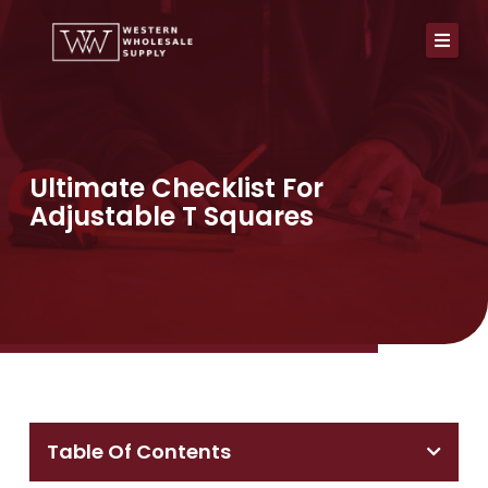
Skip
to
content
Ultimate Checklist For
Adjustable T Squares
Table Of Contents