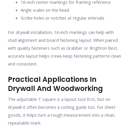
16-inch center markings for framing reference
Angle scales on the head
Scribe holes or notches at regular intervals
For drywall installation, 16-inch markings can help with
stud alignment and board fastening layout. When paired
with quality fasteners such as Grabber or Brighton Best,
accurate layout helps crews keep fastening patterns clean
and consistent.
Practical Applications In
Drywall And Woodworking
The adjustable T square is a layout tool first, but on
drywall it often becomes a cutting guide too. For sheet
goods, it helps turn a rough measurement into a clean,
repeatable mark.