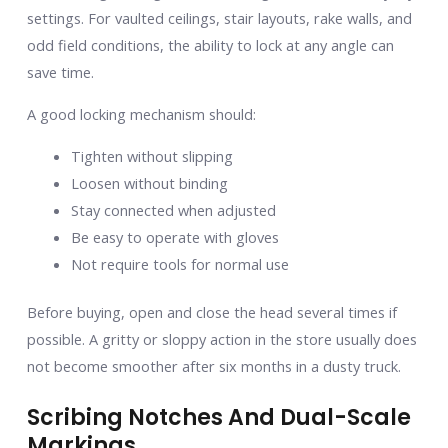
settings. For vaulted ceilings, stair layouts, rake walls, and
odd field conditions, the ability to lock at any angle can
save time.
A good locking mechanism should:
Tighten without slipping
Loosen without binding
Stay connected when adjusted
Be easy to operate with gloves
Not require tools for normal use
Before buying, open and close the head several times if
possible. A gritty or sloppy action in the store usually does
not become smoother after six months in a dusty truck.
Scribing Notches And Dual-Scale
Markings