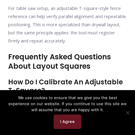
For table saw setup, an adjustable T-square-style fence
reference can help verify parallel alignment and repeatable
positioning. This is more specialized than drywall layout,
but the same principle applies: the tool must register
firmly and repeat accurately.
Frequently Asked Questions
About Layout Squares
How Do I Calibrate An Adjustable
T-Square?
We use cookies to ensure that we give you the best
You should check an adjustable T square regularly,
experience on our website. If you continue to use this site we
especially if it rides in a truck, gets dropped, or gets used
will assume that you are happy with it.
as a pry bar. Please do not use it as a pry bar. Somewhere,
I Agree
a layout tool just shivered.