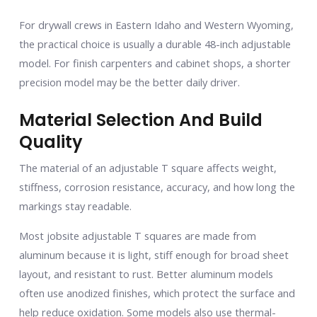
For drywall crews in Eastern Idaho and Western Wyoming,
the practical choice is usually a durable 48-inch adjustable
model. For finish carpenters and cabinet shops, a shorter
precision model may be the better daily driver.
Material Selection And Build
Quality
The material of an adjustable T square affects weight,
stiffness, corrosion resistance, accuracy, and how long the
markings stay readable.
Most jobsite adjustable T squares are made from
aluminum because it is light, stiff enough for broad sheet
layout, and resistant to rust. Better aluminum models
often use anodized finishes, which protect the surface and
help reduce oxidation. Some models also use thermal-