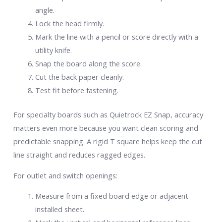
angle.
Lock the head firmly.
Mark the line with a pencil or score directly with a
utility knife.
Snap the board along the score.
Cut the back paper cleanly.
Test fit before fastening.
For specialty boards such as Quietrock EZ Snap, accuracy
matters even more because you want clean scoring and
predictable snapping. A rigid T square helps keep the cut
line straight and reduces ragged edges.
For outlet and switch openings:
Measure from a fixed board edge or adjacent
installed sheet.