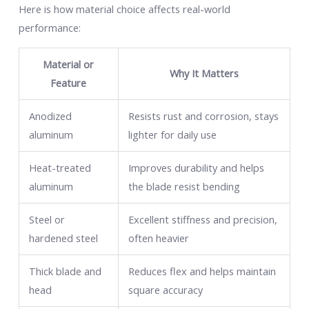
Here is how material choice affects real-world
performance:
Material or
Why It Matters
Feature
Anodized
Resists rust and corrosion, stays
aluminum
lighter for daily use
Heat-treated
Improves durability and helps
aluminum
the blade resist bending
Steel or
Excellent stiffness and precision,
hardened steel
often heavier
Thick blade and
Reduces flex and helps maintain
head
square accuracy