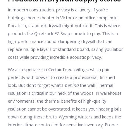
In modern construction, privacy is a luxury. If you’re
building a home theater in Victor or an office complex in
Pocatello, standard drywall might not cut it. This is where
products like Quietrock EZ Snap come into play. This is a
high-performance sound-dampening drywall that can
replace multiple layers of standard board, saving you labor
costs while providing incredible acoustic privacy.
We also specialize in CertainTeed ceilings, which pair
perfectly with drywall to create a professional, finished
look. But don’t forget what’s
behind
the wall. Thermal
insulation is critical in our neck of the woods. In warehouse
environments, the thermal benefits of high-quality
insulation cannot be overstated. It keeps your heating bills
down during those brutal Wyoming winters and keeps the
interior climate controlled for sensitive inventory. Proper