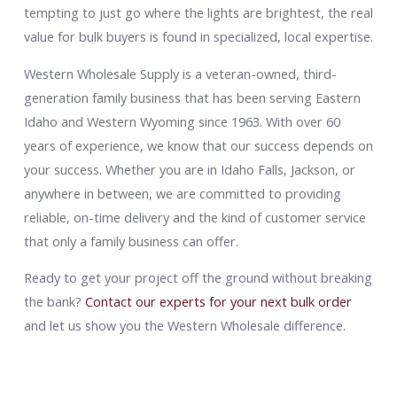
tempting to just go where the lights are brightest, the real
value for bulk buyers is found in specialized, local expertise.
Western Wholesale Supply is a veteran-owned, third-
generation family business that has been serving Eastern
Idaho and Western Wyoming since 1963. With over 60
years of experience, we know that our success depends on
your success. Whether you are in Idaho Falls, Jackson, or
anywhere in between, we are committed to providing
reliable, on-time delivery and the kind of customer service
that only a family business can offer.
Ready to get your project off the ground without breaking
the bank?
Contact our experts for your next bulk order
and let us show you the Western Wholesale difference.