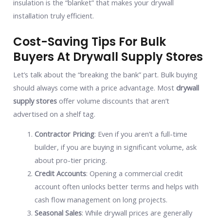
insulation is the “blanket” that makes your drywall
installation truly efficient.
Cost-Saving Tips For Bulk
Buyers At Drywall Supply Stores
Let’s talk about the “breaking the bank” part. Bulk buying
should always come with a price advantage. Most
drywall
supply stores
offer volume discounts that aren’t
advertised on a shelf tag.
Contractor Pricing
: Even if you aren’t a full-time
builder, if you are buying in significant volume, ask
about pro-tier pricing.
Credit Accounts
: Opening a commercial credit
account often unlocks better terms and helps with
cash flow management on long projects.
Seasonal Sales
: While drywall prices are generally