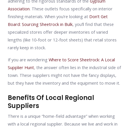
adhering to the rigorous standards of the
Gypsum
Association
. These outlets focus specifically on interior
finishing materials. When you’re looking at
Don’t Get
Board: Sourcing Sheetrock in Bulk
, you’ll find that these
specialized stores offer deeper inventories of varied
lengths (like 10-foot or 12-foot sheets) that retail stores
rarely keep in stock.
If you are wondering
Where to Score Sheetrock: A Local
Supplier Hunt
, the answer often lies in the industrial side of
town. These suppliers might not have the fancy displays,
but they have the inventory and the equipment to move it.
Benefits Of Local Regional
Suppliers
There is a unique “home-field advantage” when working
with a local regional supplier. Because we live and work in