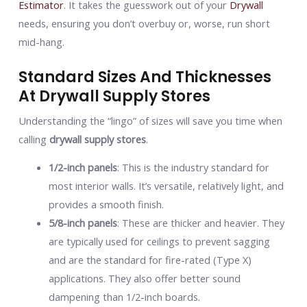
Estimator
. It takes the guesswork out of your
Drywall
needs, ensuring you don’t overbuy or, worse, run short
mid-hang.
Standard Sizes And Thicknesses
At Drywall Supply Stores
Understanding the “lingo” of sizes will save you time when
calling
drywall supply stores
.
1/2-inch panels
: This is the industry standard for
most interior walls. It’s versatile, relatively light, and
provides a smooth finish.
5/8-inch panels
: These are thicker and heavier. They
are typically used for ceilings to prevent sagging
and are the standard for fire-rated (Type X)
applications. They also offer better sound
dampening than 1/2-inch boards.