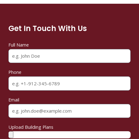
Get In Touch With Us
Full Name
Phone
Email
Upload Building Plans