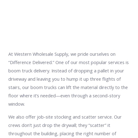
At Western Wholesale Supply, we pride ourselves on
“Difference Delivered.” One of our most popular services is
boom truck delivery. Instead of dropping a pallet in your
driveway and leaving you to hump it up three flights of
stairs, our boom trucks can lift the material directly to the
floor where it’s needed—even through a second-story
window.
We also offer job-site stocking and scatter service. Our
crews don’t just drop the drywall; they “scatter” it
throughout the building, placing the right number of