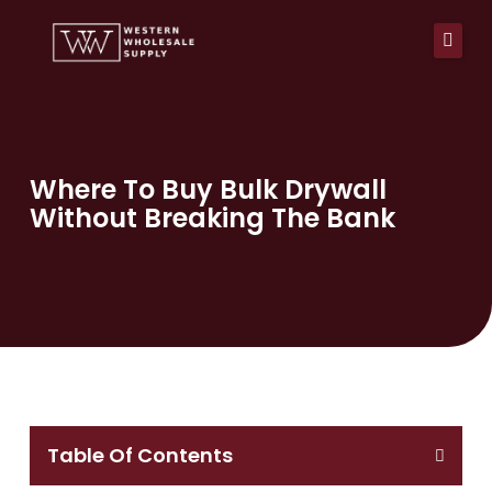
Skip
to
content
Home
About Us
Where To Buy Bulk Drywall
Without Breaking The Bank
Products
Services
Pay Now
Affiliations
Resources
Blog
Table Of Contents
Contact