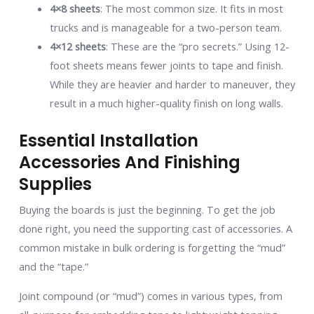
4×8 sheets
: The most common size. It fits in most
trucks and is manageable for a two-person team.
4×12 sheets
: These are the “pro secrets.” Using 12-
foot sheets means fewer joints to tape and finish.
While they are heavier and harder to maneuver, they
result in a much higher-quality finish on long walls.
Essential Installation
Accessories And Finishing
Supplies
Buying the boards is just the beginning. To get the job
done right, you need the supporting cast of accessories. A
common mistake in bulk ordering is forgetting the “mud”
and the “tape.”
Joint compound (or “mud”) comes in various types, from