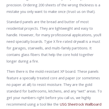
precision. Ordering 200 sheets of the wrong thickness is a
mistake you only want to make once (trust us on that).
Standard panels are the bread and butter of most
residential projects. They are lightweight and easy to
handle. However, for many professional applications, you’ll
need specialty boards. Type X fire-rated drywall is a must
for garages, stairwells, and multi-family partitions. It
contains glass fibers that help the core hold together
longer during a fire.
Then there is the mold-resistant XP board. These panels
feature a specially treated core and paper (or sometimes
no paper at all) to resist moisture. They are the gold
standard for bathrooms, kitchens, and any “wet” areas. To
get your numbers right before you call us, we highly
recommend using a tool like the
USG Sheetrock Wallboard