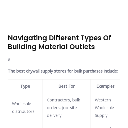
Navigating Different Types Of
Building Material Outlets
#
The best drywall supply stores for bulk purchases include:
Type
Best For
Examples
Contractors, bulk
Western
Wholesale
orders, job-site
Wholesale
distributors
delivery
Supply