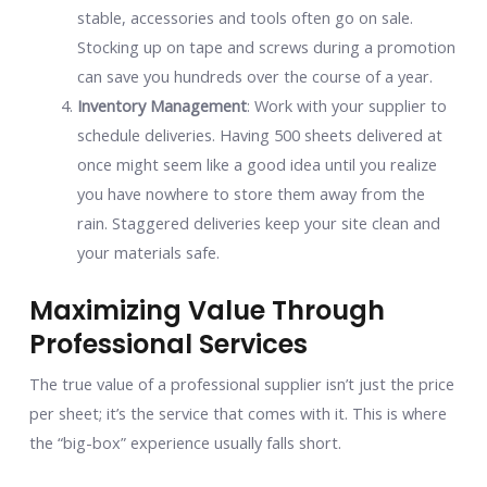
stable, accessories and tools often go on sale.
Stocking up on tape and screws during a promotion
can save you hundreds over the course of a year.
Inventory Management
: Work with your supplier to
schedule deliveries. Having 500 sheets delivered at
once might seem like a good idea until you realize
you have nowhere to store them away from the
rain. Staggered deliveries keep your site clean and
your materials safe.
Maximizing Value Through
Professional Services
The true value of a professional supplier isn’t just the price
per sheet; it’s the service that comes with it. This is where
the “big-box” experience usually falls short.