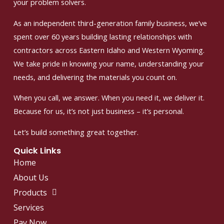
your problem solvers.
As an independent third-generation family business, we’ve
spent over 60 years building lasting relationships with
contractors across Eastern Idaho and Western Wyoming.
We take pride in knowing your name, understanding your
needs, and delivering the materials you count on.
When you call, we answer. When you need it, we deliver it.
Because for us, it’s not just business – it’s personal.
Let’s build something great together.
Quick Links
Home
About Us
Products
Services
Pay Now