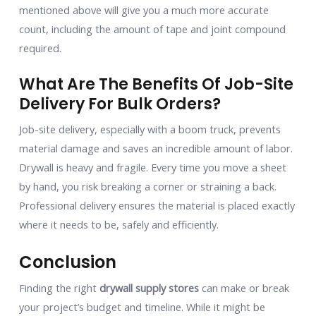
mentioned above will give you a much more accurate
count, including the amount of tape and joint compound
required.
What Are The Benefits Of Job-Site
Delivery For Bulk Orders?
Job-site delivery, especially with a boom truck, prevents
material damage and saves an incredible amount of labor.
Drywall is heavy and fragile. Every time you move a sheet
by hand, you risk breaking a corner or straining a back.
Professional delivery ensures the material is placed exactly
where it needs to be, safely and efficiently.
Conclusion
Finding the right
drywall supply stores
can make or break
your project’s budget and timeline. While it might be