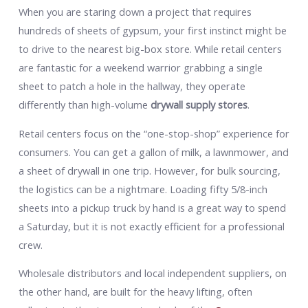
When you are staring down a project that requires
hundreds of sheets of gypsum, your first instinct might be
to drive to the nearest big-box store. While retail centers
are fantastic for a weekend warrior grabbing a single
sheet to patch a hole in the hallway, they operate
differently than high-volume
drywall supply stores
.
Retail centers focus on the “one-stop-shop” experience for
consumers. You can get a gallon of milk, a lawnmower, and
a sheet of drywall in one trip. However, for bulk sourcing,
the logistics can be a nightmare. Loading fifty 5/8-inch
sheets into a pickup truck by hand is a great way to spend
a Saturday, but it is not exactly efficient for a professional
crew.
Wholesale distributors and local independent suppliers, on
the other hand, are built for the heavy lifting, often