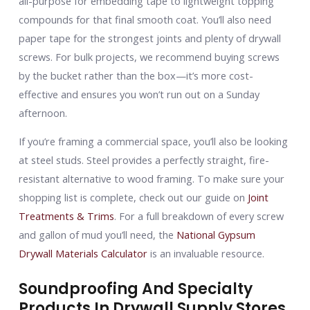
all-purpose for embedding tape to lightweight topping
compounds for that final smooth coat. You’ll also need
paper tape for the strongest joints and plenty of drywall
screws. For bulk projects, we recommend buying screws
by the bucket rather than the box—it’s more cost-
effective and ensures you won’t run out on a Sunday
afternoon.
If you’re framing a commercial space, you’ll also be looking
at steel studs. Steel provides a perfectly straight, fire-
resistant alternative to wood framing. To make sure your
shopping list is complete, check out our guide on
Joint
Treatments & Trims
. For a full breakdown of every screw
and gallon of mud you’ll need, the
National Gypsum
Drywall Materials Calculator
is an invaluable resource.
Soundproofing And Specialty
Products In Drywall Supply Stores