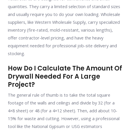
quantities. They carry a limited selection of standard sizes
and usually require you to do your own loading. Wholesale
suppliers, like Western Wholesale Supply, carry specialized
inventory (fire-rated, mold-resistant, various lengths),
offer contractor-level pricing, and have the heavy
equipment needed for professional job-site delivery and
stocking.
How Do I Calculate The Amount Of
Drywall Needed For A Large
Project?
The general rule of thumb is to take the total square
footage of the walls and ceilings and divide by 32 (for a
4×8 sheet) or 48 (for a 4×12 sheet). Then, add about 10-
15% for waste and cutting. However, using a professional
tool like the National Gypsum or USG estimators