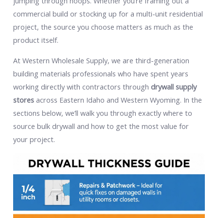
jumping through hoops. Whether you’re framing out a
commercial build or stocking up for a multi-unit residential
project, the source you choose matters as much as the
product itself.
At Western Wholesale Supply, we are third-generation
building materials professionals who have spent years
working directly with contractors through
drywall supply
stores
across Eastern Idaho and Western Wyoming. In the
sections below, we’ll walk you through exactly where to
source bulk drywall and how to get the most value for
your project.