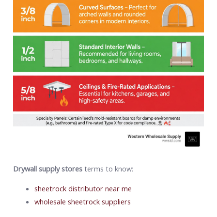
Drywall supply stores
terms to know:
sheetrock distributor near me
wholesale sheetrock suppliers