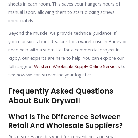
sheets in each room. This saves your hangers hours of
manual labor, allowing them to start clicking screws
immediately.
Beyond the muscle, we provide technical guidance. If
you’re unsure about R-values for a warehouse in Burley or
need help with a submittal for a commercial project in
Rigby, our experts are here to help. You can explore our
full range of
Western Wholesale Supply Online Services
to
see how we can streamline your logistics.
Frequently Asked Questions
About Bulk Drywall
What Is The Difference Between
Retail And Wholesale Suppliers?
Retail stores are designed for convenience and small