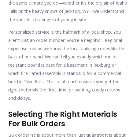
the same climate you do—whether it’s the dry air of Idaho
Falls or the heavy snows of Jackson, WY—we understand
the specific challenges of your job site.
Personalized service is the hallmark of a local shop. You
aren’t just an order number; you’re a neighbor. Regional
expertise means we know the local building codes like the
back of our hand. We can tell you exactly which mold-
resistant board is best for a basement in Rexburg or
which fire-rated assembly is standard for a commercial
build in Twin Falls. This local touch ensures you get the
right materials the first time, preventing costly returns
and delays.
Selecting The Right Materials
For Bulk Orders
Bulk ordering is about more than just quantity; it is about