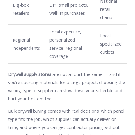
National
Big-box
DIY, small projects,
retail
retailers
walk-in purchases
chains
Local expertise,
Local
Regional
personalized
specialized
independents
service, regional
outlets
coverage
Drywall supply stores
are not all built the same — and if
you’re sourcing materials for a large project, choosing the
wrong type of supplier can slow down your schedule and
hurt your bottom line.
Bulk drywall buying comes with real decisions: which panel
type fits the job, which supplier can actually deliver on
time, and where you can get contractor pricing without