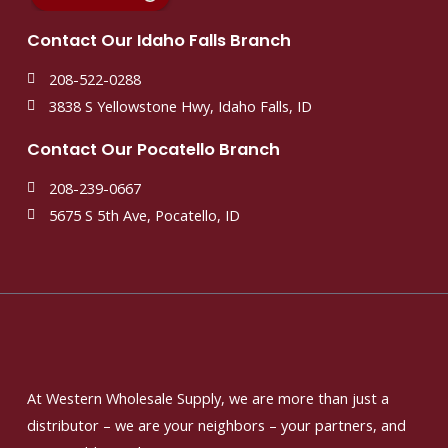
Contact Our Idaho Falls Branch
208-522-0288
3838 S Yellowstone Hwy, Idaho Falls, ID
Contact Our Pocatello Branch
208-239-0667
5675 S 5th Ave, Pocatello, ID
At Western Wholesale Supply, we are more than just a
distributor – we are your neighbors – your partners, and