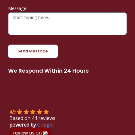
Message
Send Message
We Respond Within 24 Hours
4.9
Based on 44 reviews
powered by
G
o
o
g
l
e
review us on