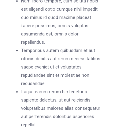
Nam libero tempore, cum soluta nobis
est eligendi optio cumque nihil impedit
quo minus id quod maxime placeat
facere possimus, omnis voluptas
assumenda est, omnis dolor
repellendus.
Temporibus autem quibusdam et aut
officiis debitis aut rerum necessitatibus
saepe eveniet ut et voluptates
repudiandae sint et molestiae non
recusandae.
Itaque earum rerum hic tenetur a
sapiente delectus, ut aut reiciendis
voluptatibus maiores alias consequatur
aut perferendis doloribus asperiores
repellat.