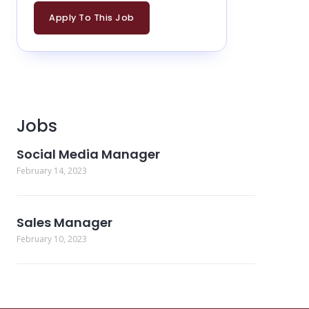
Apply To This Job
Jobs
Social Media Manager
February 14, 2023
Sales Manager
February 10, 2023