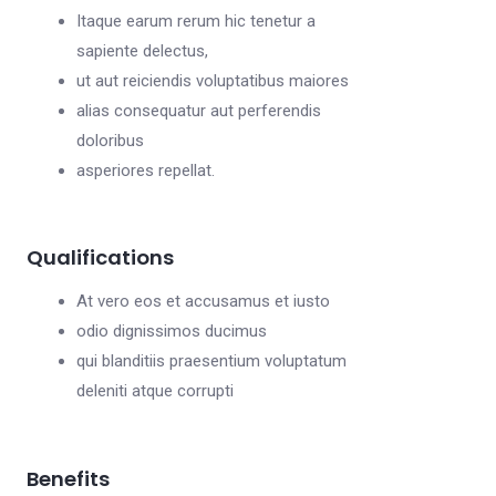
Itaque earum rerum hic tenetur a
sapiente delectus,
ut aut reiciendis voluptatibus maiores
alias consequatur aut perferendis
doloribus
asperiores repellat.
Qualifications
At vero eos et accusamus et iusto
odio dignissimos ducimus
qui blanditiis praesentium voluptatum
deleniti atque corrupti
Benefits