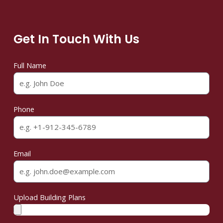
Get In Touch With Us
Full Name
Phone
Email
Upload Building Plans