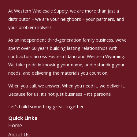
At Western Wholesale Supply, we are more than just a
distributor – we are your neighbors – your partners, and
your problem solvers.
As an independent third-generation family business, we’ve
spent over 60 years building lasting relationships with
contractors across Eastern Idaho and Western Wyoming.
We take pride in knowing your name, understanding your
needs, and delivering the materials you count on.
When you call, we answer. When you need it, we deliver it.
Because for us, it’s not just business – it’s personal.
Let’s build something great together.
Quick Links
Home
About Us