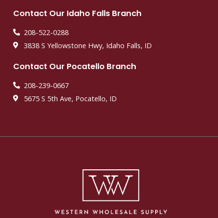
Contact Our Idaho Falls Branch
208-522-0288
3838 S Yellowstone Hwy, Idaho Falls, ID
Contact Our Pocatello Branch
208-239-0667
5675 S 5th Ave, Pocatello, ID