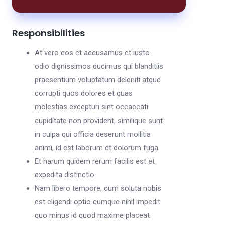
Responsibilities
At vero eos et accusamus et iusto
odio dignissimos ducimus qui blanditiis
praesentium voluptatum deleniti atque
corrupti quos dolores et quas
molestias excepturi sint occaecati
cupiditate non provident, similique sunt
in culpa qui officia deserunt mollitia
animi, id est laborum et dolorum fuga.
Et harum quidem rerum facilis est et
expedita distinctio.
Nam libero tempore, cum soluta nobis
est eligendi optio cumque nihil impedit
quo minus id quod maxime placeat