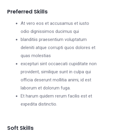
Preferred Skills
At vero eos et accusamus et iusto
odio dignissimos ducimus qui
blanditiis praesentium voluptatum
deleniti atque corrupti quos dolores et
quas molestias
excepturi sint occaecati cupiditate non
provident, similique sunt in culpa qui
officia deserunt mollitia animi, id est
laborum et dolorum fuga.
Et harum quidem rerum facilis est et
expedita distinctio.
Soft Skills