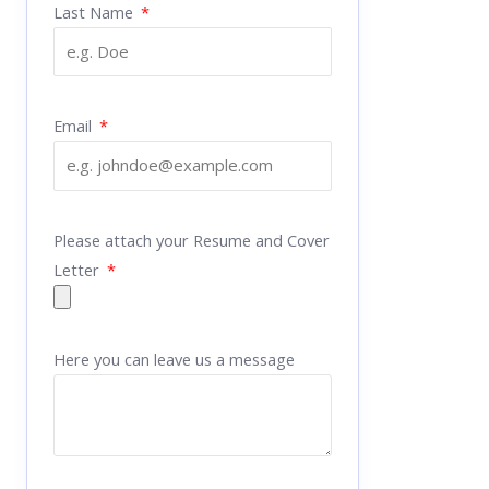
Last Name
Email
Please attach your Resume and Cover
Letter
Here you can leave us a message