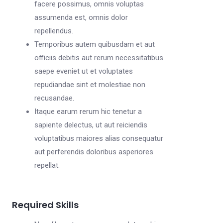
facere possimus, omnis voluptas
assumenda est, omnis dolor
repellendus.
Temporibus autem quibusdam et aut
officiis debitis aut rerum necessitatibus
saepe eveniet ut et voluptates
repudiandae sint et molestiae non
recusandae.
Itaque earum rerum hic tenetur a
sapiente delectus, ut aut reiciendis
voluptatibus maiores alias consequatur
aut perferendis doloribus asperiores
repellat.
Required Skills