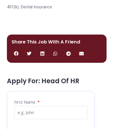
401(k), Dental insurance
Share This Job With A Friend
Apply For: Head Of HR
First Name