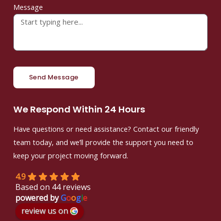
Message
Send Message
We Respond Within 24 Hours
Have questions or need assistance? Contact our friendly
team today, and we’ll provide the support you need to
keep your project moving forward.
4.9
Based on 44 reviews
powered by
G
o
o
g
l
e
review us on