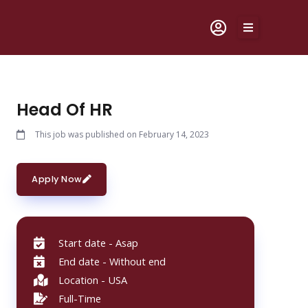
Skip
to
content
Head Of HR
This job was published on February 14, 2023
Apply Now
Start date - Asap
End date - Without end
Location - USA
Full-Time