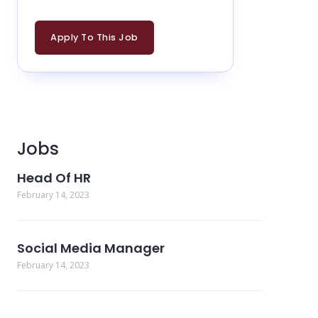
Apply To This Job
Jobs
Head Of HR
February 14, 2023
Social Media Manager
February 14, 2023