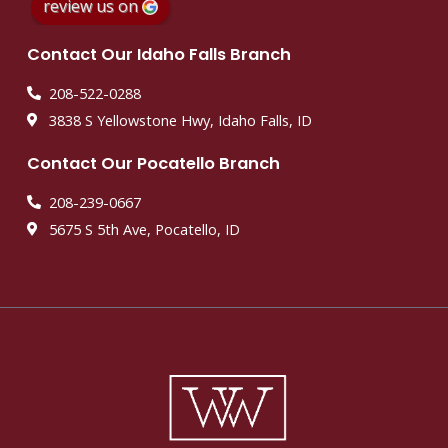
review us on
Contact Our Idaho Falls Branch
208-522-0288
3838 S Yellowstone Hwy, Idaho Falls, ID
Contact Our Pocatello Branch
208-239-0667
5675 S 5th Ave, Pocatello, ID