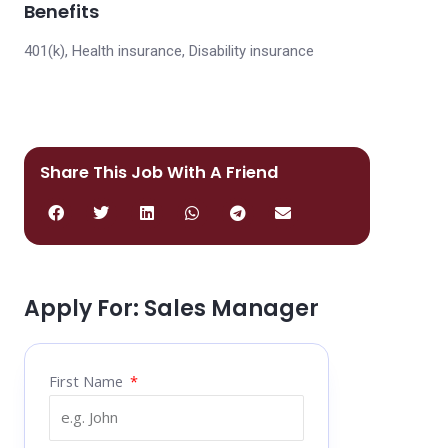
Benefits
401(k), Health insurance, Disability insurance
Share This Job With A Friend
Apply For: Sales Manager
First Name