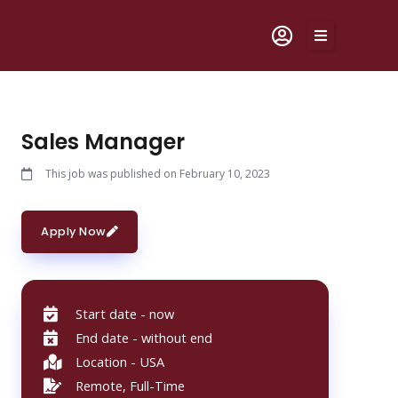
Skip
to
content
Sales Manager
This job was published on February 10, 2023
Apply Now
Start date - now
End date - without end
Location - USA
Remote, Full-Time