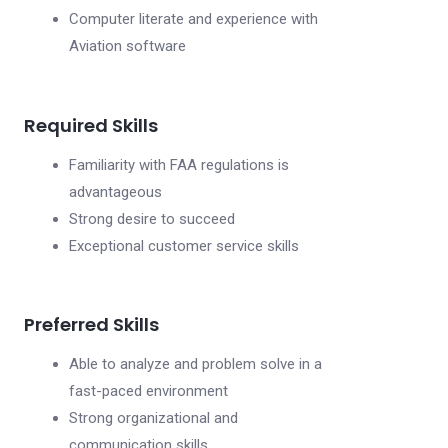
Computer literate and experience with
Aviation software
Required Skills
Familiarity with FAA regulations is
advantageous
Strong desire to succeed
Exceptional customer service skills
Preferred Skills
Able to analyze and problem solve in a
fast-paced environment
Strong organizational and
communication skills