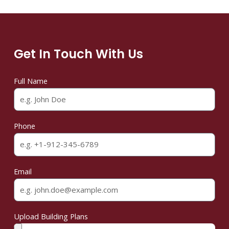
Get In Touch With Us
Full Name
Phone
Email
Upload Building Plans