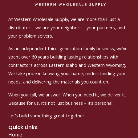
At Western Wholesale Supply, we are more than just a
distributor – we are your neighbors – your partners, and
your problem solvers.
As an independent third-generation family business, we’ve
spent over 60 years building lasting relationships with
contractors across Eastern Idaho and Western Wyoming.
We take pride in knowing your name, understanding your
needs, and delivering the materials you count on.
When you call, we answer. When you need it, we deliver it.
Because for us, it’s not just business – it’s personal.
Let’s build something great together.
Quick Links
Home