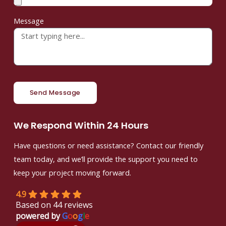
Message
Send Message
We Respond Within 24 Hours
Have questions or need assistance? Contact our friendly
team today, and we’ll provide the support you need to
keep your project moving forward.
4.9
Based on 44 reviews
powered by
G
o
o
g
l
e