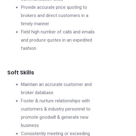
Provide accurate price quoting to
brokers and direct customers in a
timely manner
Field high number of calls and emails
and produce quotes in an expedited
fashion
Soft Skills
Maintain an accurate customer and
broker database
Foster & nurture relationships with
customers & industry personnel to
promote goodwill & generate new
business
Consistently meeting or exceeding