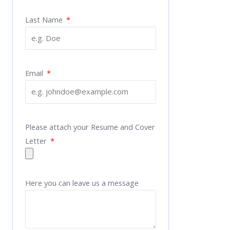
Last Name
Email
Please attach your Resume and Cover
Letter
Here you can leave us a message