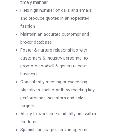
timely manner
Field high number of calls and emails
and produce quotes in an expedited
fashion
Maintain an accurate customer and
broker database
Foster & nurture relationships with
customers & industry personnel to
promote goodwill & generate new
business
Consistently meeting or exceeding
objectives each month by meeting key
performance indicators and sales
targets
Ability to work independently and within
the team
Spanish language is advantageous