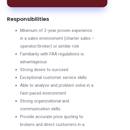
Responsibilities
Minimum of 2-year proven experience
in a sales environment (charter sales –
operator/broker) or similar role
Familiarity with FAA regulations is
advantageous
Strong desire to succeed
Exceptional customer service skills
Able to analyze and problem solve in a
fast-paced environment
Strong organizational and
communication skills
Provide accurate price quoting to
brokers and direct customers in a