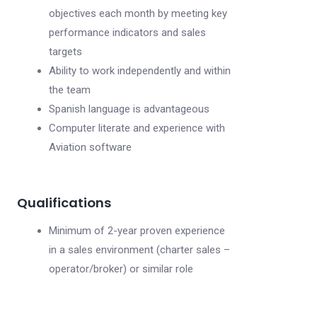
objectives each month by meeting key
performance indicators and sales
targets
Ability to work independently and within
the team
Spanish language is advantageous
Computer literate and experience with
Aviation software
Qualifications
Minimum of 2-year proven experience
in a sales environment (charter sales –
operator/broker) or similar role