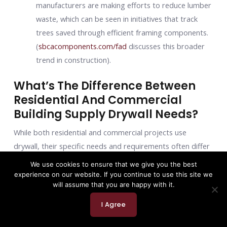
manufacturers are making efforts to reduce lumber
waste, which can be seen in initiatives that track
trees saved through efficient framing components.
(
sbcacomponents.com/fad
discusses this broader
trend in construction).
What’s The Difference Between
Residential And Commercial
Building Supply Drywall Needs?
While both residential and commercial projects use
drywall, their specific needs and requirements often differ
significantly:
We use cookies to ensure that we give you the best
experience on our website. If you continue to use this site we
Stricter fire codes
: Commercial buildings typically
will assume that you are happy with it.
have more stringent fire-resistance requirements
I Agree
due to higher occupancy and different construction
types (e.g., Type I-V construction classifications).