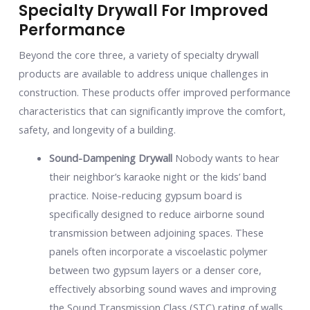
Specialty Drywall For Improved
Performance
Beyond the core three, a variety of specialty drywall
products are available to address unique challenges in
construction. These products offer improved performance
characteristics that can significantly improve the comfort,
safety, and longevity of a building.
Sound-Dampening Drywall
Nobody wants to hear
their neighbor’s karaoke night or the kids’ band
practice. Noise-reducing gypsum board is
specifically designed to reduce airborne sound
transmission between adjoining spaces. These
panels often incorporate a viscoelastic polymer
between two gypsum layers or a denser core,
effectively absorbing sound waves and improving
the Sound Transmission Class (STC) rating of walls