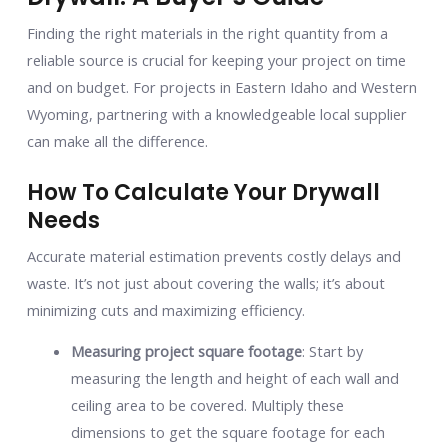
Finding the right materials in the right quantity from a
reliable source is crucial for keeping your project on time
and on budget. For projects in Eastern Idaho and Western
Wyoming, partnering with a knowledgeable local supplier
can make all the difference.
How To Calculate Your Drywall
Needs
Accurate material estimation prevents costly delays and
waste. It’s not just about covering the walls; it’s about
minimizing cuts and maximizing efficiency.
Measuring project square footage
: Start by
measuring the length and height of each wall and
ceiling area to be covered. Multiply these
dimensions to get the square footage for each