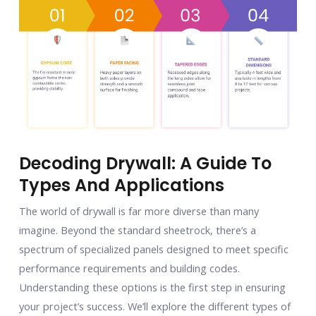
Decoding Drywall: A Guide To
Types And Applications
The world of drywall is far more diverse than many
imagine. Beyond the standard sheetrock, there’s a
spectrum of specialized panels designed to meet specific
performance requirements and building codes.
Understanding these options is the first step in ensuring
your project’s success. We’ll explore the different types of