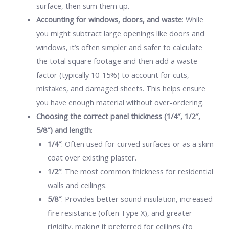
surface, then sum them up.
Accounting for windows, doors, and waste
: While
you might subtract large openings like doors and
windows, it’s often simpler and safer to calculate
the total square footage and then add a waste
factor (typically 10-15%) to account for cuts,
mistakes, and damaged sheets. This helps ensure
you have enough material without over-ordering.
Choosing the correct panel thickness (1/4″, 1/2″,
5/8″) and length
:
1/4″
: Often used for curved surfaces or as a skim
coat over existing plaster.
1/2″
: The most common thickness for residential
walls and ceilings.
5/8″
: Provides better sound insulation, increased
fire resistance (often Type X), and greater
rigidity, making it preferred for ceilings (to