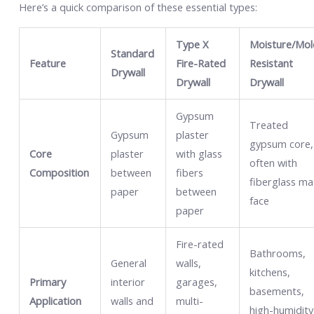
Here’s a quick comparison of these essential types:
Type X
Moisture/Mol
Standard
Feature
Fire-Rated
Resistant
Drywall
Drywall
Drywall
Gypsum
Treated
Gypsum
plaster
gypsum core,
Core
plaster
with glass
often with
Composition
between
fibers
fiberglass ma
paper
between
face
paper
Fire-rated
Bathrooms,
General
walls,
kitchens,
Primary
interior
garages,
basements,
Application
walls and
multi-
high-humidity