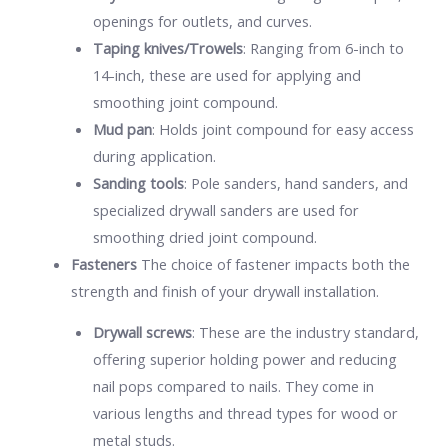
openings for outlets, and curves.
Taping knives/Trowels
: Ranging from 6-inch to
14-inch, these are used for applying and
smoothing joint compound.
Mud pan
: Holds joint compound for easy access
during application.
Sanding tools
: Pole sanders, hand sanders, and
specialized drywall sanders are used for
smoothing dried joint compound.
Fasteners
The choice of fastener impacts both the
strength and finish of your drywall installation.
Drywall screws
: These are the industry standard,
offering superior holding power and reducing
nail pops compared to nails. They come in
various lengths and thread types for wood or
metal studs.