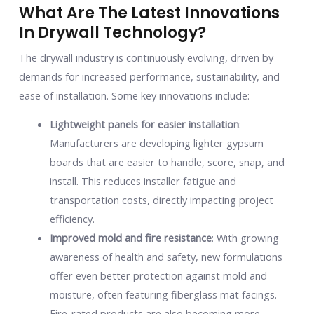
What Are The Latest Innovations
In Drywall Technology?
The drywall industry is continuously evolving, driven by
demands for increased performance, sustainability, and
ease of installation. Some key innovations include:
Lightweight panels for easier installation
:
Manufacturers are developing lighter gypsum
boards that are easier to handle, score, snap, and
install. This reduces installer fatigue and
transportation costs, directly impacting project
efficiency.
Improved mold and fire resistance
: With growing
awareness of health and safety, new formulations
offer even better protection against mold and
moisture, often featuring fiberglass mat facings.
Fire-rated products are also becoming more