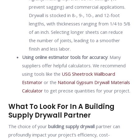
prevent sagging) and commercial applications.
Drywall is stocked in 8-, 9-, 10-, and 12-foot
lengths, with thicknesses ranging from 1/4 to 5/8
of an inch. Selecting longer sheets can reduce
the number of joints, leading to a smoother
finish and less labor.
Using online estimator tools for accuracy
: Many
suppliers offer helpful calculators. We recommend
using tools like the
USG Sheetrock Wallboard
Estimator
or the
National Gypsum Drywall Materials
Calculator
to get precise quantities for your project.
What To Look For In A Building
Supply Drywall Partner
The choice of your
building supply drywall
partner can
profoundly impact your project’s efficiency, cost-