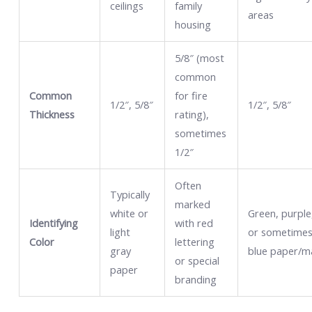
ceilings
family
areas
housing
5/8″ (most
common
Common
for fire
1/2″, 5/8″
1/2″, 5/8″
Thickness
rating),
sometimes
1/2″
Often
Typically
marked
white or
Green, purple
Identifying
with red
light
or sometime
Color
lettering
gray
blue paper/m
or special
paper
branding