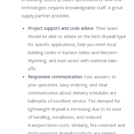
technologies requires knowledgeable staff. A great
supply partner provides:
Project support and code advice
: Their team
should be able to advise on the best drywall type
for specific applications, help you meet local
building codes in Eastern Idaho and Western
Wyoming, and even assist with material take-
offs.
Responsive communication
: Fast answers to
your questions, easy ordering, and clear
communication about delivery schedules are
hallmarks of excellent service. The demand for
lightweight drywall is increasing due to its ease
of handling, installation, and reduced
transportation costs. Similarly, fire-resistant and
mold-resistant drywall products are gaining