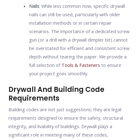
Nails
: While less common now, specific drywall
nails can still be used, particularly with older
installation methods or in certain repair
scenarios. The importance of a dedicated screw
gun (or a drill with a drywall dimpler bit) cannot
be overstated for efficient and consistent screw
depth without tearing the paper. We provide a
full selection of
Tools & Fasteners
to ensure
your project goes smoothly.
Drywall And Building Code
Requirements
Building codes are not just suggestions; they are legal
requirements designed to ensure the safety, structural
integrity, and livability of buildings. Drywall plays a
significant role in meeting many of these codes,