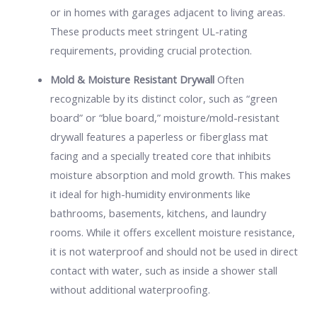
or in homes with garages adjacent to living areas.
These products meet stringent UL-rating
requirements, providing crucial protection.
Mold & Moisture Resistant Drywall
Often
recognizable by its distinct color, such as “green
board” or “blue board,” moisture/mold-resistant
drywall features a paperless or fiberglass mat
facing and a specially treated core that inhibits
moisture absorption and mold growth. This makes
it ideal for high-humidity environments like
bathrooms, basements, kitchens, and laundry
rooms. While it offers excellent moisture resistance,
it is not waterproof and should not be used in direct
contact with water, such as inside a shower stall
without additional waterproofing.