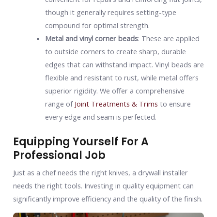
though it generally requires setting-type
compound for optimal strength.
Metal and vinyl corner beads
: These are applied
to outside corners to create sharp, durable
edges that can withstand impact. Vinyl beads are
flexible and resistant to rust, while metal offers
superior rigidity. We offer a comprehensive
range of
Joint Treatments & Trims
to ensure
every edge and seam is perfected.
Equipping Yourself For A
Professional Job
Just as a chef needs the right knives, a drywall installer
needs the right tools. Investing in quality equipment can
significantly improve efficiency and the quality of the finish.