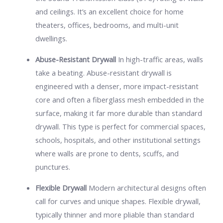
and ceilings. It’s an excellent choice for home
theaters, offices, bedrooms, and multi-unit
dwellings.
Abuse-Resistant Drywall
In high-traffic areas, walls
take a beating. Abuse-resistant drywall is
engineered with a denser, more impact-resistant
core and often a fiberglass mesh embedded in the
surface, making it far more durable than standard
drywall. This type is perfect for commercial spaces,
schools, hospitals, and other institutional settings
where walls are prone to dents, scuffs, and
punctures.
Flexible Drywall
Modern architectural designs often
call for curves and unique shapes. Flexible drywall,
typically thinner and more pliable than standard