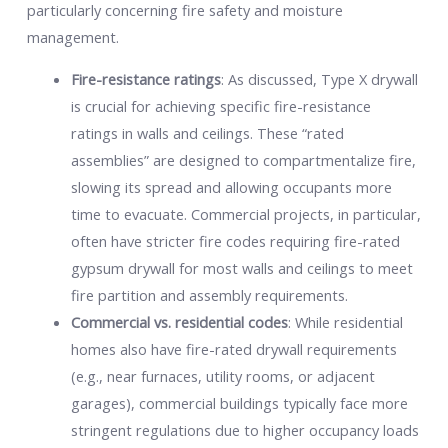
particularly concerning fire safety and moisture
management.
Fire-resistance ratings
: As discussed, Type X drywall
is crucial for achieving specific fire-resistance
ratings in walls and ceilings. These “rated
assemblies” are designed to compartmentalize fire,
slowing its spread and allowing occupants more
time to evacuate. Commercial projects, in particular,
often have stricter fire codes requiring fire-rated
gypsum drywall for most walls and ceilings to meet
fire partition and assembly requirements.
Commercial vs. residential codes
: While residential
homes also have fire-rated drywall requirements
(e.g., near furnaces, utility rooms, or adjacent
garages), commercial buildings typically face more
stringent regulations due to higher occupancy loads