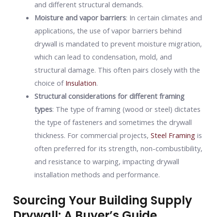
and different structural demands.
Moisture and vapor barriers
: In certain climates and
applications, the use of vapor barriers behind
drywall is mandated to prevent moisture migration,
which can lead to condensation, mold, and
structural damage. This often pairs closely with the
choice of
Insulation
.
Structural considerations for different framing
types
: The type of framing (wood or steel) dictates
the type of fasteners and sometimes the drywall
thickness. For commercial projects,
Steel Framing
is
often preferred for its strength, non-combustibility,
and resistance to warping, impacting drywall
installation methods and performance.
Sourcing Your Building Supply
Drywall: A Buyer’s Guide