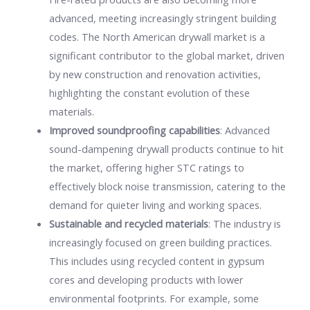
advanced, meeting increasingly stringent building
codes. The North American drywall market is a
significant contributor to the global market, driven
by new construction and renovation activities,
highlighting the constant evolution of these
materials.
Improved soundproofing capabilities
: Advanced
sound-dampening drywall products continue to hit
the market, offering higher STC ratings to
effectively block noise transmission, catering to the
demand for quieter living and working spaces.
Sustainable and recycled materials
: The industry is
increasingly focused on green building practices.
This includes using recycled content in gypsum
cores and developing products with lower
environmental footprints. For example, some