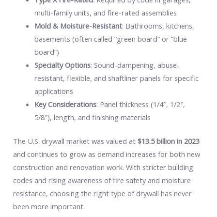
multi-family units, and fire-rated assemblies
Mold & Moisture-Resistant
: Bathrooms, kitchens,
basements (often called “green board” or “blue
board”)
Specialty Options
: Sound-dampening, abuse-
resistant, flexible, and shaftliner panels for specific
applications
Key Considerations
: Panel thickness (1/4″, 1/2″,
5/8″), length, and finishing materials
The U.S. drywall market was valued at
$13.5 billion in 2023
and continues to grow as demand increases for both new
construction and renovation work. With stricter building
codes and rising awareness of fire safety and moisture
resistance, choosing the right type of drywall has never
been more important.