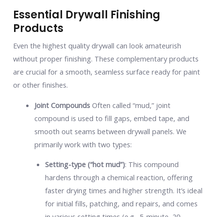
Essential Drywall Finishing
Products
Even the highest quality drywall can look amateurish
without proper finishing. These complementary products
are crucial for a smooth, seamless surface ready for paint
or other finishes.
Joint Compounds
Often called “mud,” joint
compound is used to fill gaps, embed tape, and
smooth out seams between drywall panels. We
primarily work with two types:
Setting-type (“hot mud”)
: This compound
hardens through a chemical reaction, offering
faster drying times and higher strength. It’s ideal
for initial fills, patching, and repairs, and comes
in various setting times (e.g., 5-minute, 20-