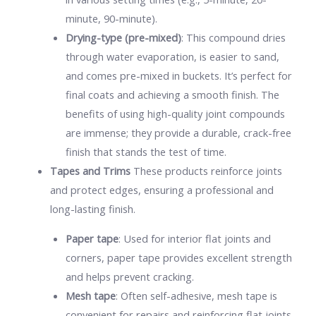
minute, 90-minute).
Drying-type (pre-mixed)
: This compound dries
through water evaporation, is easier to sand,
and comes pre-mixed in buckets. It’s perfect for
final coats and achieving a smooth finish. The
benefits of using high-quality joint compounds
are immense; they provide a durable, crack-free
finish that stands the test of time.
Tapes and Trims
These products reinforce joints
and protect edges, ensuring a professional and
long-lasting finish.
Paper tape
: Used for interior flat joints and
corners, paper tape provides excellent strength
and helps prevent cracking.
Mesh tape
: Often self-adhesive, mesh tape is
convenient for repairs and reinforcing flat joints,