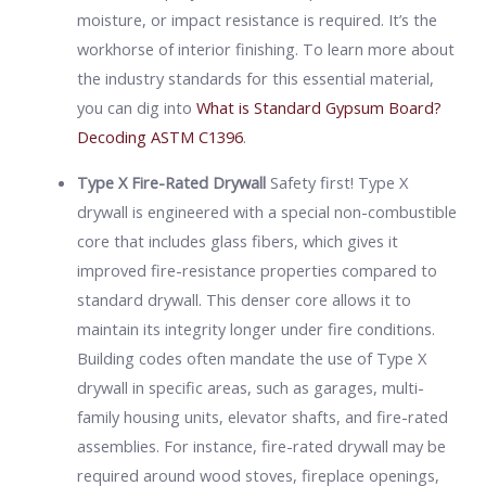
moisture, or impact resistance is required. It’s the
workhorse of interior finishing. To learn more about
the industry standards for this essential material,
you can dig into
What is Standard Gypsum Board?
Decoding ASTM C1396
.
Type X Fire-Rated Drywall
Safety first! Type X
drywall is engineered with a special non-combustible
core that includes glass fibers, which gives it
improved fire-resistance properties compared to
standard drywall. This denser core allows it to
maintain its integrity longer under fire conditions.
Building codes often mandate the use of Type X
drywall in specific areas, such as garages, multi-
family housing units, elevator shafts, and fire-rated
assemblies. For instance, fire-rated drywall may be
required around wood stoves, fireplace openings,