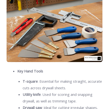
Key Hand Tools
T-square
: Essential for making straight, accurate
cuts across drywall sheets.
Utility knife
: Used for scoring and snapping
drywall, as well as trimming tape.
Drywall saw
: Ideal for cutting irregular shapes,