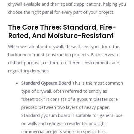
drywall available and their specific applications, helping you
choose the right panel for every part of your project.
The Core Three: Standard, Fire-
Rated, And Moisture-Resistant
When we talk about drywall, these three types form the
backbone of most construction projects. Each serves a
distinct purpose, custom to different environments and
regulatory demands.
Standard Gypsum Board
This is the most common
type of drywall, often referred to simply as
“sheetrock.” It consists of a gypsum plaster core
pressed between two layers of heavy paper.
Standard gypsum board is suitable for general use
on walls and ceilings in residential and light
commercial projects where no special fire,