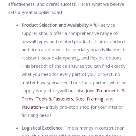
effectiveness, and overall success. Here’s what we believe
sets a great supplier apart:
Product Selection and Availability
A full-service
supplier should offer a comprehensive range of
drywall types and related products, from standard
and fire-rated panels to specialty boards like mold-
resistant, sound-dampening, and flexible options.
This breadth of choice ensures you can find exactly
what you need for every part of your project, no
matter how specialized. Look for a partner who can
supply not just drywall but also
Joint Treatments &
Trims
,
Tools & Fasteners
,
Steel Framing
, and
Insulation
—a truly one-stop shop for your interior
finishing needs.
Logistical Excellence
Time is money in construction.
A reliable supplier offers robust, on-time delivery