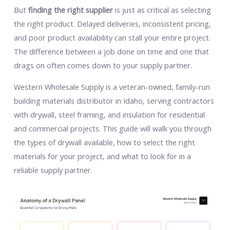
But
finding the right supplier
is just as critical as selecting
the right product. Delayed deliveries, inconsistent pricing,
and poor product availability can stall your entire project.
The difference between a job done on time and one that
drags on often comes down to your supply partner.
Western Wholesale Supply is a veteran-owned, family-run
building materials distributor in Idaho, serving contractors
with drywall, steel framing, and insulation for residential
and commercial projects. This guide will walk you through
the types of drywall available, how to select the right
materials for your project, and what to look for in a
reliable supply partner.