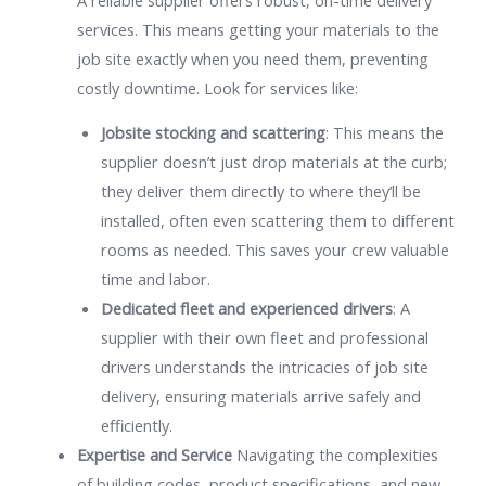
services. This means getting your materials to the
job site exactly when you need them, preventing
costly downtime. Look for services like:
Jobsite stocking and scattering
: This means the
supplier doesn’t just drop materials at the curb;
they deliver them directly to where they’ll be
installed, often even scattering them to different
rooms as needed. This saves your crew valuable
time and labor.
Dedicated fleet and experienced drivers
: A
supplier with their own fleet and professional
drivers understands the intricacies of job site
delivery, ensuring materials arrive safely and
efficiently.
Expertise and Service
Navigating the complexities
of building codes, product specifications, and new