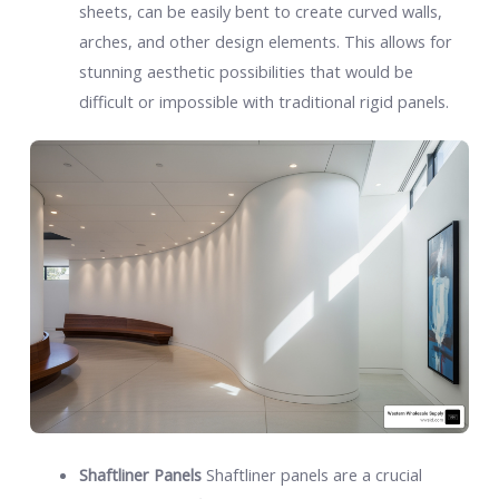
sheets, can be easily bent to create curved walls,
arches, and other design elements. This allows for
stunning aesthetic possibilities that would be
difficult or impossible with traditional rigid panels.
Shaftliner Panels
Shaftliner panels are a crucial