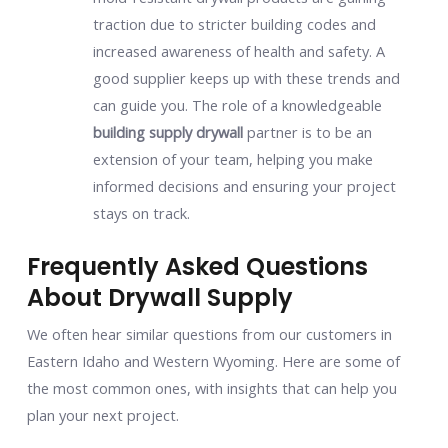
traction due to stricter building codes and
increased awareness of health and safety. A
good supplier keeps up with these trends and
can guide you. The role of a knowledgeable
building supply drywall
partner is to be an
extension of your team, helping you make
informed decisions and ensuring your project
stays on track.
Frequently Asked Questions
About Drywall Supply
We often hear similar questions from our customers in
Eastern Idaho and Western Wyoming. Here are some of
the most common ones, with insights that can help you
plan your next project.