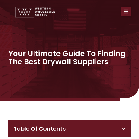
Skip
to
content
Your Ultimate Guide To Finding
The Best Drywall Suppliers
Table Of Contents