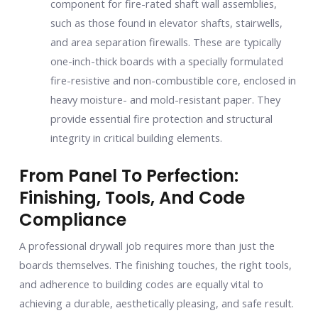
component for fire-rated shaft wall assemblies,
such as those found in elevator shafts, stairwells,
and area separation firewalls. These are typically
one-inch-thick boards with a specially formulated
fire-resistive and non-combustible core, enclosed in
heavy moisture- and mold-resistant paper. They
provide essential fire protection and structural
integrity in critical building elements.
From Panel To Perfection:
Finishing, Tools, And Code
Compliance
A professional drywall job requires more than just the
boards themselves. The finishing touches, the right tools,
and adherence to building codes are equally vital to
achieving a durable, aesthetically pleasing, and safe result.