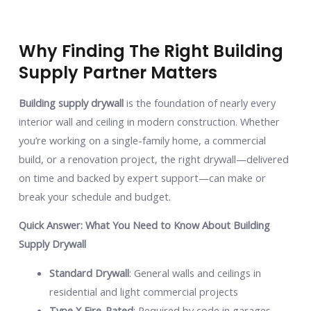
Why Finding The Right Building
Supply Partner Matters
Building supply drywall
is the foundation of nearly every
interior wall and ceiling in modern construction. Whether
you’re working on a single-family home, a commercial
build, or a renovation project, the right drywall—delivered
on time and backed by expert support—can make or
break your schedule and budget.
Quick Answer: What You Need to Know About Building
Supply Drywall
Standard Drywall
: General walls and ceilings in
residential and light commercial projects
Type X Fire-Rated
: Required by code in garages,