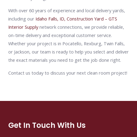
With over 60 years of experience and local delivery yards,
including our
Idaho Falls, ID, Construction Yard – GTS
Interior Supply
network connections, we provide reliable,
on-time delivery and exceptional customer service.
Whether your project is in Pocatello, Rexburg, Twin Falls,
or Jackson, our team is ready to help you select and deliver
the exact materials you need to get the job done right.
Contact us today to discuss your next clean room project!
Get In Touch With Us