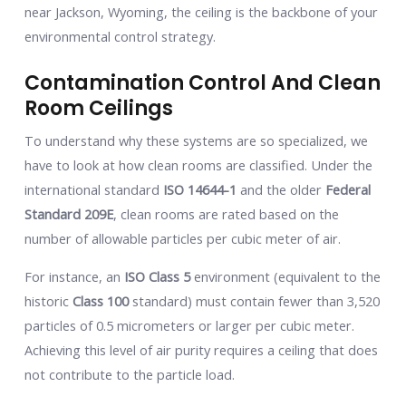
near Jackson, Wyoming, the ceiling is the backbone of your
environmental control strategy.
Contamination Control And Clean
Room Ceilings
To understand why these systems are so specialized, we
have to look at how clean rooms are classified. Under the
international standard
ISO 14644-1
and the older
Federal
Standard 209E
, clean rooms are rated based on the
number of allowable particles per cubic meter of air.
For instance, an
ISO Class 5
environment (equivalent to the
historic
Class 100
standard) must contain fewer than 3,520
particles of 0.5 micrometers or larger per cubic meter.
Achieving this level of air purity requires a ceiling that does
not contribute to the particle load.