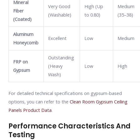
Mineral
Very Good
High (Up
Medium
Fiber
(Washable)
to 0.80)
(35–38)
(Coated)
Aluminum
Excellent
Low
Medium
Honeycomb
Outstanding
FRP on
(Heavy
Low
High
Gypsum
Wash)
For detailed technical specifications on gypsum-based
options, you can refer to the
Clean Room Gypsum Ceiling
Panels Product Data
.
Performance Characteristics And
Testing