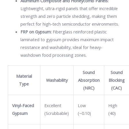
Aluminum Composite and Honeycomb Panels:
Lightweight, ultra-rigid panels that offer incredible
strength and zero particle shedding, making them
perfect for high-tech semiconductor environments.
FRP on Gypsum:
Fiberglass reinforced plastic
laminated to gypsum provides maximum impact
resistance and washability, ideal for heavy-
washdown food processing zones.
Sound
Sound
Material
Washability
Absorption
Blocking
Type
(NRC)
(CAC)
Vinyl-Faced
Excellent
Low
High
Gypsum
(Scrubbable)
(~0.10)
(40)