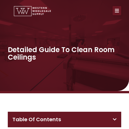
Skip
to
content
Detailed Guide To Clean Room
Ceilings
Table Of Contents