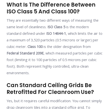
What Is The Difference Between
ISO Class 5 And Class 100?
They are essentially two different ways of measuring the
same level of cleanliness.
ISO Class 5
is the modern
standard defined under
ISO 14644-1
, which limits the air to
a maximum of 3,520 particles (0.5 microns or larger) per
cubic meter.
Class 100
is the older designation from
Federal Standard 209E
, which measured particles per cubic
foot (limiting it to 100 particles of 0.5 microns per cubic
foot). Both represent highly controlled, ultra-clean
environments.
Can Standard Ceiling Grids Be
Retrofitted For Cleanroom Use?
Yes, but it requires careful modification. You cannot simply
drop cleanroom tiles into a standard office grid. To