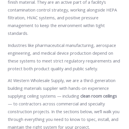
finish material. They are an active part of a facility’s
contamination control strategy, working alongside HEPA
filtration, HVAC systems, and positive pressure
management to keep the environment within tight
standards.
Industries like pharmaceutical manufacturing, aerospace
engineering, and medical device production depend on
these systems to meet strict regulatory requirements and
protect both product quality and public safety.
At Western Wholesale Supply, we are a third-generation
building materials supplier with hands-on experience
supplying ceiling systems — including
clean room ceilings
— to contractors across commercial and specialty
construction projects. In the sections below, we’ll walk you
through everything you need to know to spec, install, and
maintain the right system for your project.