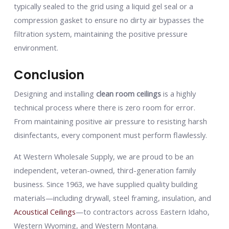
typically sealed to the grid using a liquid gel seal or a
compression gasket to ensure no dirty air bypasses the
filtration system, maintaining the positive pressure
environment.
Conclusion
Designing and installing
clean room ceilings
is a highly
technical process where there is zero room for error.
From maintaining positive air pressure to resisting harsh
disinfectants, every component must perform flawlessly.
At Western Wholesale Supply, we are proud to be an
independent, veteran-owned, third-generation family
business. Since 1963, we have supplied quality building
materials—including drywall, steel framing, insulation, and
Acoustical Ceilings
—to contractors across Eastern Idaho,
Western Wyoming, and Western Montana.