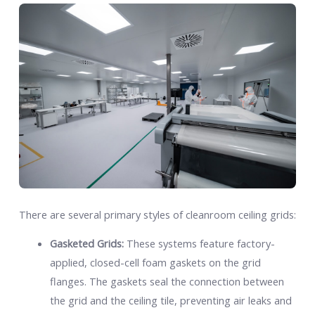
There are several primary styles of cleanroom ceiling grids:
Gasketed Grids:
These systems feature factory-
applied, closed-cell foam gaskets on the grid
flanges. The gaskets seal the connection between
the grid and the ceiling tile, preventing air leaks and