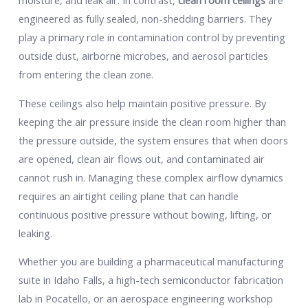
moisture, and leak air. In contrast,
clean room ceilings
are
engineered as fully sealed, non-shedding barriers. They
play a primary role in contamination control by preventing
outside dust, airborne microbes, and aerosol particles
from entering the clean zone.
These ceilings also help maintain positive pressure. By
keeping the air pressure inside the clean room higher than
the pressure outside, the system ensures that when doors
are opened, clean air flows out, and contaminated air
cannot rush in. Managing these complex airflow dynamics
requires an airtight ceiling plane that can handle
continuous positive pressure without bowing, lifting, or
leaking.
Whether you are building a pharmaceutical manufacturing
suite in Idaho Falls, a high-tech semiconductor fabrication
lab in Pocatello, or an aerospace engineering workshop