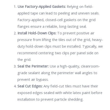
Use Factory-Applied Gaskets:
Relying on field-
applied tape can lead to peeling and uneven seals.
Factory-applied, closed-cell gaskets on the grid
flanges ensure a reliable, long-lasting seal.
Install Hold-Down Clips:
To prevent positive air
pressure from lifting the tiles out of the grid, heavy-
duty hold-down clips must be installed. Typically, we
recommend centering two clips per panel side on
the grid.
Seal the Perimeter:
Use a high-quality, cleanroom-
grade sealant along the perimeter wall angles to
prevent air bypass.
Seal Cut Edges:
Any field-cut tiles must have their
exposed edges sealed with white latex paint before
installation to prevent particle shedding.