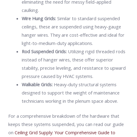
eliminating the need for messy field-applied
caulking.
Wire Hung Grids:
Similar to standard suspended
ceilings, these are suspended using heavy-gauge
hanger wires. They are cost-effective and ideal for
light-to-medium-duty applications.
Rod Suspended Grids:
Utilizing rigid threaded rods
instead of hanger wires, these offer superior
stability, precise leveling, and resistance to upward
pressure caused by HVAC systems.
Walkable Grids:
Heavy-duty structural systems
designed to support the weight of maintenance
technicians working in the plenum space above.
For a comprehensive breakdown of the hardware that
keeps these systems suspended, you can read our guide
on
Ceiling Grid Supply: Your Comprehensive Guide to