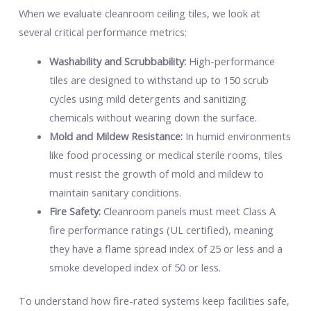
When we evaluate cleanroom ceiling tiles, we look at
several critical performance metrics:
Washability and Scrubbability:
High-performance
tiles are designed to withstand up to 150 scrub
cycles using mild detergents and sanitizing
chemicals without wearing down the surface.
Mold and Mildew Resistance:
In humid environments
like food processing or medical sterile rooms, tiles
must resist the growth of mold and mildew to
maintain sanitary conditions.
Fire Safety:
Cleanroom panels must meet Class A
fire performance ratings (UL certified), meaning
they have a flame spread index of 25 or less and a
smoke developed index of 50 or less.
To understand how fire-rated systems keep facilities safe,