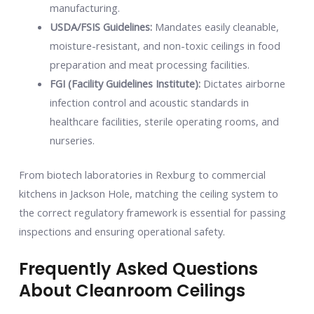
manufacturing.
USDA/FSIS Guidelines:
Mandates easily cleanable,
moisture-resistant, and non-toxic ceilings in food
preparation and meat processing facilities.
FGI (Facility Guidelines Institute):
Dictates airborne
infection control and acoustic standards in
healthcare facilities, sterile operating rooms, and
nurseries.
From biotech laboratories in Rexburg to commercial
kitchens in Jackson Hole, matching the ceiling system to
the correct regulatory framework is essential for passing
inspections and ensuring operational safety.
Frequently Asked Questions
About Cleanroom Ceilings