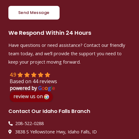
Send Message
We Respond Within 24 Hours
Have questions or need assistance? Contact our friendly
team today, and we’ll provide the support you need to
keep your project moving forward.
4.9
Based on 44 reviews
powered by
G
o
o
g
l
e
review us on
Contact Our Idaho Falls Branch
208-522-0288
3838 S Yellowstone Hwy, Idaho Falls, ID