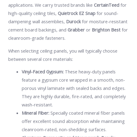
applications. We carry trusted brands like
CertainTeed
for
high-quality ceiling tiles,
Quietrock EZ Snap
for sound-
dampening wall assemblies,
Durock
for moisture-resistant
cement board backings, and
Grabber
or
Brighton Best
for
cleanroom-grade fasteners.
When selecting ceiling panels, you will typically choose
between several core materials:
Vinyl-Faced Gypsum:
These heavy-duty panels
feature a gypsum core wrapped in a smooth, non-
porous vinyl laminate with sealed backs and edges.
They are highly durable, fire-rated, and completely
wash-resistant.
Mineral Fiber:
Specially coated mineral fiber panels
offer excellent sound absorption while maintaining
cleanroom-rated, non-shedding surfaces.