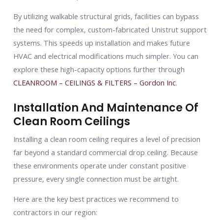
By utilizing walkable structural grids, facilities can bypass
the need for complex, custom-fabricated Unistrut support
systems. This speeds up installation and makes future
HVAC and electrical modifications much simpler. You can
explore these high-capacity options further through
CLEANROOM – CEILINGS & FILTERS – Gordon Inc
.
Installation And Maintenance Of
Clean Room Ceilings
Installing a clean room ceiling requires a level of precision
far beyond a standard commercial drop ceiling. Because
these environments operate under constant positive
pressure, every single connection must be airtight.
Here are the key best practices we recommend to
contractors in our region: