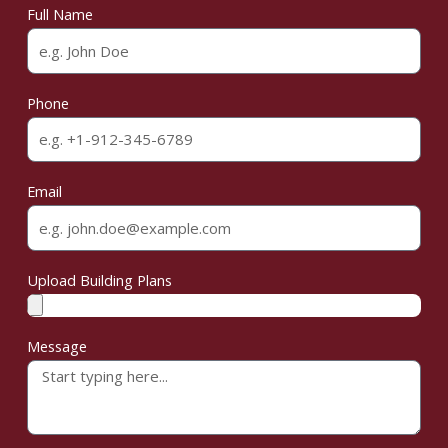
Full Name
Phone
Email
Upload Building Plans
Message