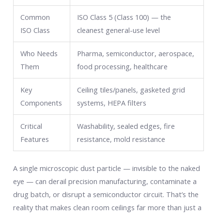
Common
ISO Class 5 (Class 100) — the
ISO Class
cleanest general-use level
Who Needs
Pharma, semiconductor, aerospace,
Them
food processing, healthcare
Key
Ceiling tiles/panels, gasketed grid
Components
systems, HEPA filters
Critical
Washability, sealed edges, fire
Features
resistance, mold resistance
A single microscopic dust particle — invisible to the naked
eye — can derail precision manufacturing, contaminate a
drug batch, or disrupt a semiconductor circuit. That’s the
reality that makes clean room ceilings far more than just a