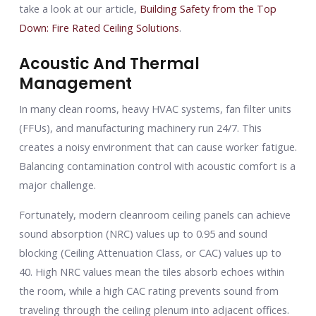
take a look at our article,
Building Safety from the Top
Down: Fire Rated Ceiling Solutions
.
Acoustic And Thermal
Management
In many clean rooms, heavy HVAC systems, fan filter units
(FFUs), and manufacturing machinery run 24/7. This
creates a noisy environment that can cause worker fatigue.
Balancing contamination control with acoustic comfort is a
major challenge.
Fortunately, modern cleanroom ceiling panels can achieve
sound absorption (NRC) values up to 0.95 and sound
blocking (Ceiling Attenuation Class, or CAC) values up to
40. High NRC values mean the tiles absorb echoes within
the room, while a high CAC rating prevents sound from
traveling through the ceiling plenum into adjacent offices.