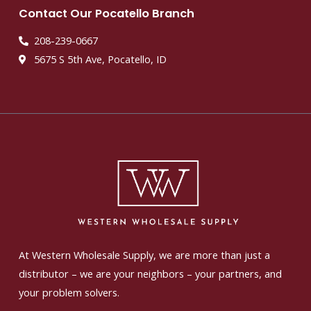
Contact Our Pocatello Branch
208-239-0667
5675 S 5th Ave, Pocatello, ID
At Western Wholesale Supply, we are more than just a
distributor – we are your neighbors – your partners, and
your problem solvers.