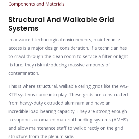
Components and Materials
.
Structural And Walkable Grid
Systems
In advanced technological environments, maintenance
access is a major design consideration. If a technician has
to crawl through the clean room to service a filter or light
fixture, they risk introducing massive amounts of
contamination.
This is where structural, walkable ceiling grids like the WG-
XTR systems come into play. These grids are constructed
from heavy-duty extruded aluminum and have an
incredible load-bearing capacity. They are strong enough
to support automated material handling systems (AMHS)
and allow maintenance staff to walk directly on the grid
structure from the plenum side.