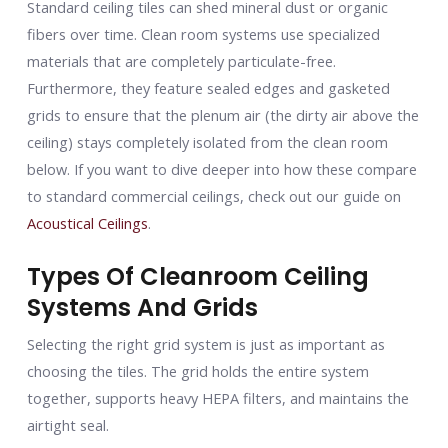
Standard ceiling tiles can shed mineral dust or organic
fibers over time. Clean room systems use specialized
materials that are completely particulate-free.
Furthermore, they feature sealed edges and gasketed
grids to ensure that the plenum air (the dirty air above the
ceiling) stays completely isolated from the clean room
below. If you want to dive deeper into how these compare
to standard commercial ceilings, check out our guide on
Acoustical Ceilings
.
Types Of Cleanroom Ceiling
Systems And Grids
Selecting the right grid system is just as important as
choosing the tiles. The grid holds the entire system
together, supports heavy HEPA filters, and maintains the
airtight seal.