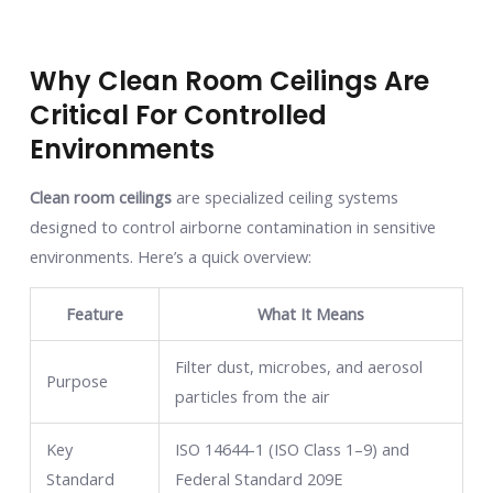
Why Clean Room Ceilings Are
Critical For Controlled
Environments
Clean room ceilings
are specialized ceiling systems
designed to control airborne contamination in sensitive
environments. Here’s a quick overview:
Feature
What It Means
Filter dust, microbes, and aerosol
Purpose
particles from the air
Key
ISO 14644-1 (ISO Class 1–9) and
Standard
Federal Standard 209E