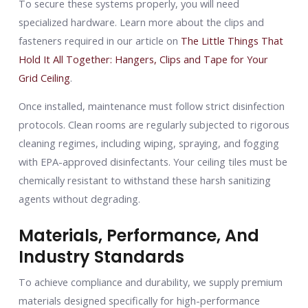
To secure these systems properly, you will need
specialized hardware. Learn more about the clips and
fasteners required in our article on
The Little Things That
Hold It All Together: Hangers, Clips and Tape for Your
Grid Ceiling
.
Once installed, maintenance must follow strict disinfection
protocols. Clean rooms are regularly subjected to rigorous
cleaning regimes, including wiping, spraying, and fogging
with EPA-approved disinfectants. Your ceiling tiles must be
chemically resistant to withstand these harsh sanitizing
agents without degrading.
Materials, Performance, And
Industry Standards
To achieve compliance and durability, we supply premium
materials designed specifically for high-performance