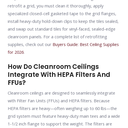
retrofit a grid, you must clean it thoroughly, apply
specialized closed-cell gasketed tape to the grid flanges,
install heavy-duty hold-down clips to keep the tiles sealed,
and swap out standard tiles for vinyl-faced, sealed-edge
cleanroom panels. For a complete list of retrofitting
supplies, check out our
Buyers Guide: Best Ceiling Supplies
for 2026
.
How Do Cleanroom Ceilings
Integrate With HEPA Filters And
FFUs?
Cleanroom ceilings are designed to seamlessly integrate
with Filter Fan Units (FFUs) and HEPA filters. Because
HEPA filters are heavy—often weighing up to 60 lbs—the
grid system must feature heavy-duty main tees and a wide
1-1/2 inch flange to support the weight. The filters are