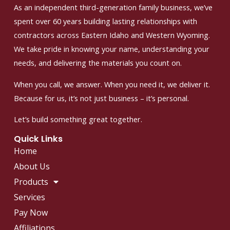
As an independent third-generation family business, we’ve
spent over 60 years building lasting relationships with
contractors across Eastern Idaho and Western Wyoming.
We take pride in knowing your name, understanding your
needs, and delivering the materials you count on.
When you call, we answer. When you need it, we deliver it.
Because for us, it’s not just business – it’s personal.
Let’s build something great together.
Quick Links
Home
About Us
Products
Services
Pay Now
Affiliations