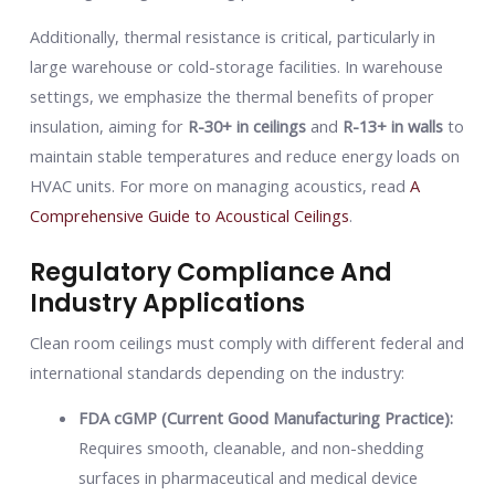
Additionally, thermal resistance is critical, particularly in
large warehouse or cold-storage facilities. In warehouse
settings, we emphasize the thermal benefits of proper
insulation, aiming for
R-30+ in ceilings
and
R-13+ in walls
to
maintain stable temperatures and reduce energy loads on
HVAC units. For more on managing acoustics, read
A
Comprehensive Guide to Acoustical Ceilings
.
Regulatory Compliance And
Industry Applications
Clean room ceilings must comply with different federal and
international standards depending on the industry:
FDA cGMP (Current Good Manufacturing Practice):
Requires smooth, cleanable, and non-shedding
surfaces in pharmaceutical and medical device