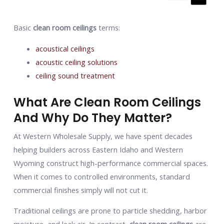
Basic
clean room ceilings
terms:
acoustical ceilings
acoustic ceiling solutions
ceiling sound treatment
What Are Clean Room Ceilings
And Why Do They Matter?
At Western Wholesale Supply, we have spent decades
helping builders across Eastern Idaho and Western
Wyoming construct high-performance commercial spaces.
When it comes to controlled environments, standard
commercial finishes simply will not cut it.
Traditional ceilings are prone to particle shedding, harbor