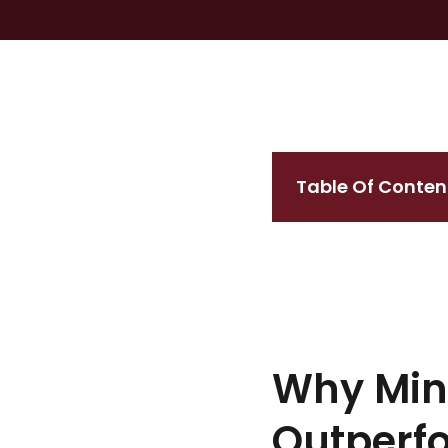
Table Of Conten
Why Mine
Outperf