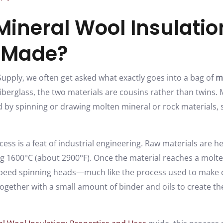
Mineral Wool Insulati
t Made?
upply, we often get asked what exactly goes into a bag of
m
e fiberglass, the two materials are cousins rather than twins. 
d by spinning or drawing molten mineral or rock materials, 
ss is a feat of industrial engineering. Raw materials are he
1600°C (about 2900°F). Once the material reaches a molten 
-speed spinning heads—much like the process used to make 
ogether with a small amount of binder and oils to create t