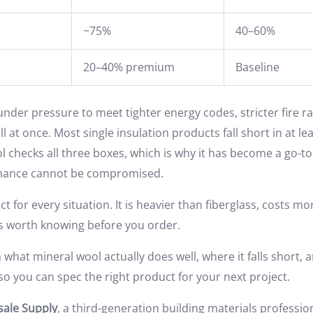
~75%
40–60%
20–40% premium
Baseline
nder pressure to meet tighter energy codes, stricter fire ra
 at once. Most single insulation products fall short in at le
l checks all three boxes, which is why it has become a go-
mance cannot be compromised.
fect for every situation. It is heavier than fiberglass, costs 
ks worth knowing before you order.
what mineral wool actually does well, where it falls short,
o you can spec the right product for your next project.
ale Supply
, a third-generation building materials professi