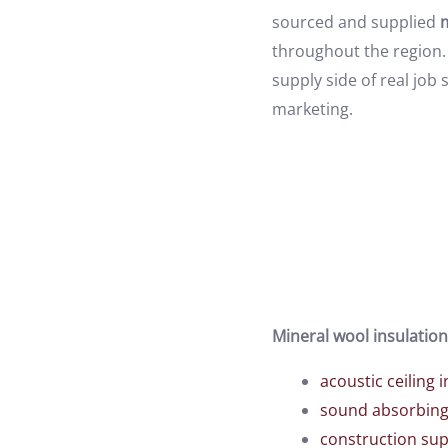
sourced and supplied
m
throughout the region. 
supply side of real jo
marketing.
Mineral wool insulation
acoustic ceiling i
sound absorbing 
construction sup