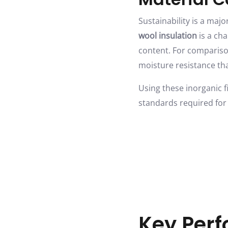
Sustainability is a ma
wool insulation
is a cha
content. For comparison
moisture resistance th
Using these inorganic f
standards required for
Key Perf