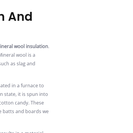
on And
ineral wool insulation
.
Mineral wool is a
such as slag and
ated in a furnace to
state, it is spun into
cotton candy. These
he batts and boards we