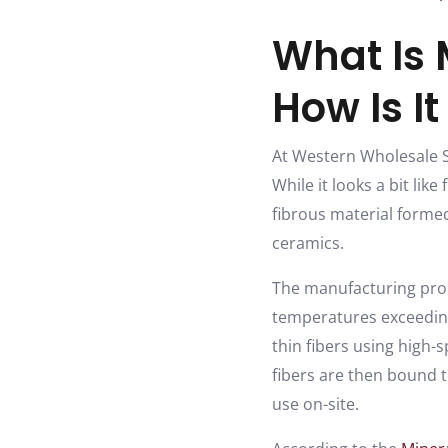
What Is 
How Is I
At Western Wholesale S
While it looks a bit lik
fibrous material forme
ceramics.
The manufacturing proce
temperatures exceeding 
thin fibers using high
fibers are then bound t
use on-site.