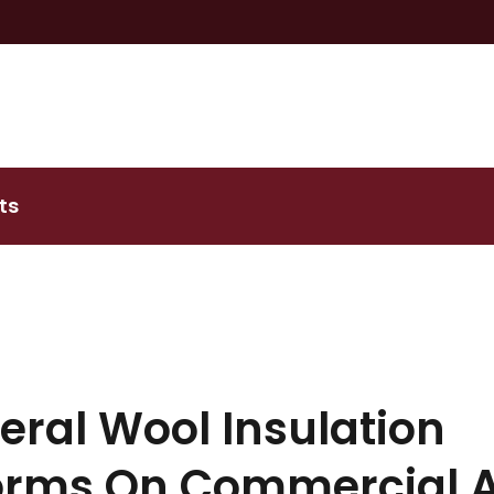
ts
ral Wool Insulation
orms On Commercial 