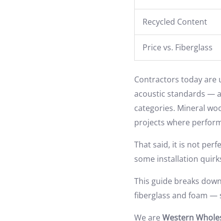
Recycled Content
Price vs. Fiberglass
Contractors today are u
acoustic standards — all
categories. Mineral woo
projects where perfor
That said, it is not per
some installation quir
This guide breaks down 
fiberglass and foam — s
We are
Western Wholes