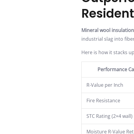
Resident
Mineral wool insulation
industrial slag into fib
Here is how it stacks up
Performance Ca
R-Value per Inch
Fire Resistance
STC Rating (2×4 wall)
Moisture R-Value Re