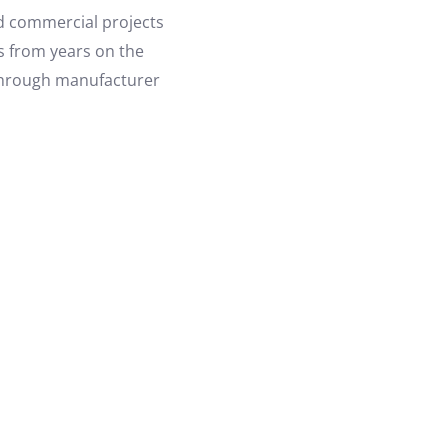
nd commercial projects
es from years on the
 through manufacturer