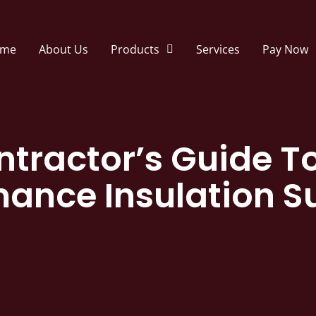
me
About Us
Products
Services
Pay Now
ntractor’s Guide T
mance Insulation S