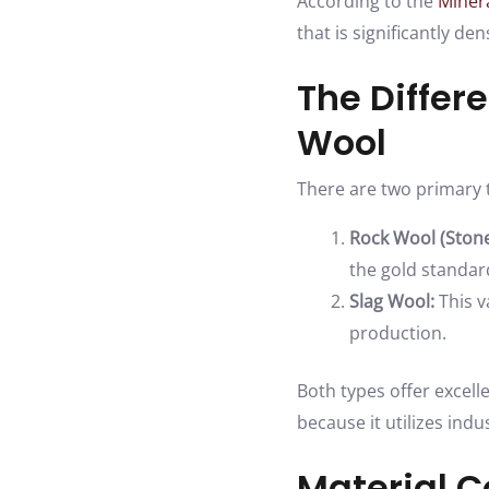
According to the
Minera
that is significantly d
The Differ
Wool
There are two primary t
Rock Wool (Stone
the gold standard
Slag Wool:
This v
production.
Both types offer excell
because it utilizes indu
Material C