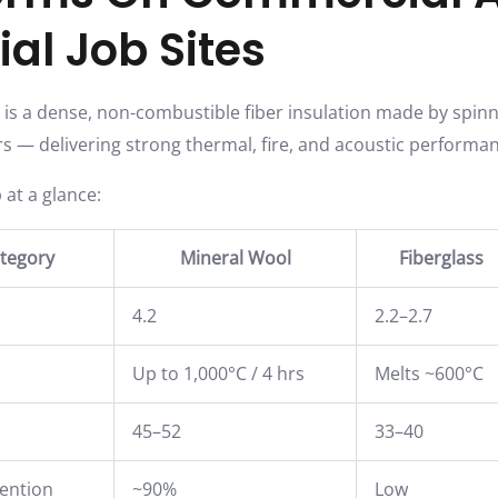
ial Job Sites
is a dense, non-combustible fiber insulation made by spin
ers — delivering strong thermal, fire, and acoustic performan
 at a glance:
tegory
Mineral Wool
Fiberglass
4.2
2.2–2.7
Up to 1,000°C / 4 hrs
Melts ~600°C
45–52
33–40
tention
~90%
Low