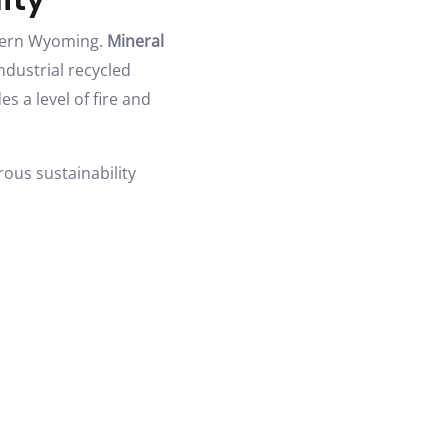
stern Wyoming.
Mineral
ndustrial recycled
s a level of fire and
rous sustainability