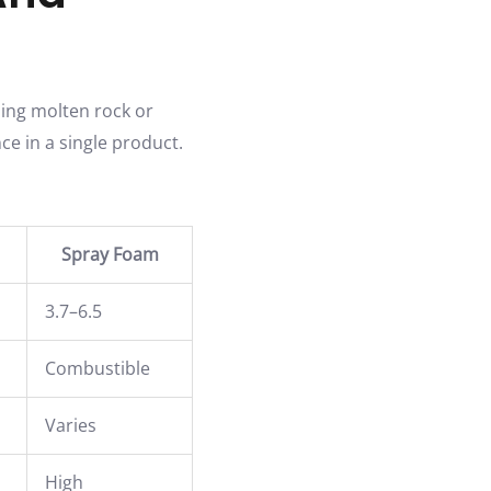
ning molten rock or
ce in a single product.
Spray Foam
3.7–6.5
Combustible
Varies
High