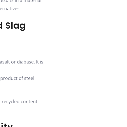
esults in a material
ernatives.
d Slag
salt or diabase. It is
yproduct of steel
r recycled content
ity