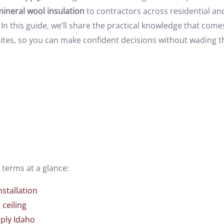
ineral wool insulation
to contractors across residential a
In this guide, we’ll share the practical knowledge that com
b sites, so you can make confident decisions without wading
terms at a glance:
nstallation
ceiling
ply Idaho