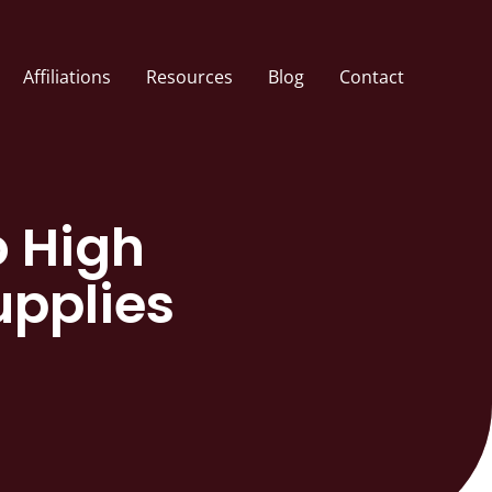
Affiliations
Resources
Blog
Contact
o High
upplies