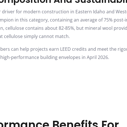
jor driver for modern construction in Eastern Idaho and We
mpion in this category, containing an average of 75% post-i
, cellulose contains about 82-85%, but mineral wool provide
at cellulose simply cannot match.
ibers can help projects earn LEED credits and meet the rigo
 high-performance building envelopes in April 2026.
ormance Benefits For