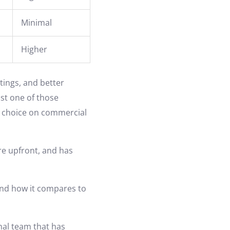
Minimal
Higher
tings, and better
ast one of those
to choice on commercial
more upfront, and has
 and how it compares to
onal team that has