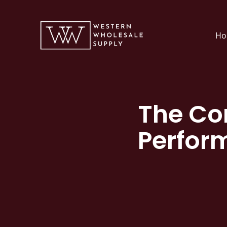
Skip
to
Ho
content
The Co
Perfor