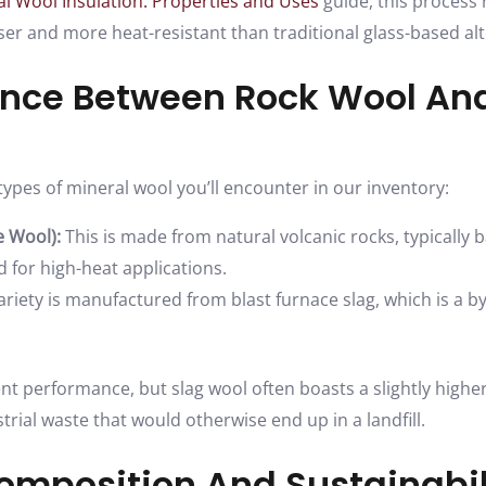
l Wool Insulation: Properties and Uses
guide, this process r
enser and more heat-resistant than traditional glass-based alt
ence Between Rock Wool An
ypes of mineral wool you’ll encounter in our inventory:
 Wool):
This is made from natural volcanic rocks, typically ba
 for high-heat applications.
ariety is manufactured from blast furnace slag, which is a b
ent performance, but slag wool often boasts a slightly highe
strial waste that would otherwise end up in a landfill.
omposition And Sustainabil